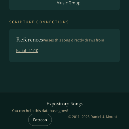
Music Group
SCRIPTURE CONNECTIONS
References
Verses this song directly draws from
Isaiah 41:10
Expository Songs
You can help this database grow!
© 2011–2026 Daniel J. Mount
Patreon