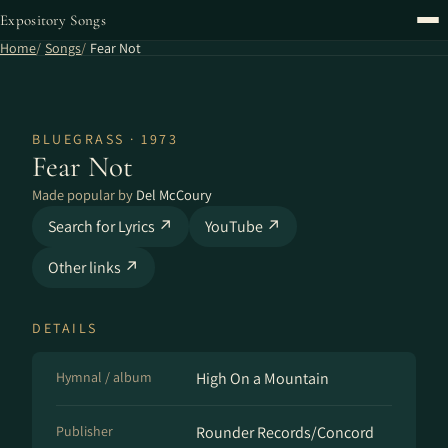
Expository Songs
Home
Songs
Fear Not
BLUEGRASS · 1973
Fear Not
Made popular by
Del McCoury
Search for Lyrics ↗
YouTube ↗
Other links ↗
DETAILS
Hymnal / album
High On a Mountain
Publisher
Rounder Records/Concord