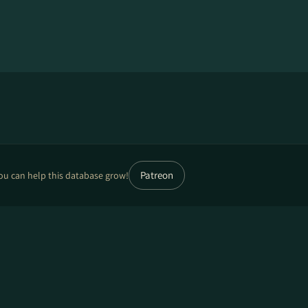
Patreon
ou can help this database grow!