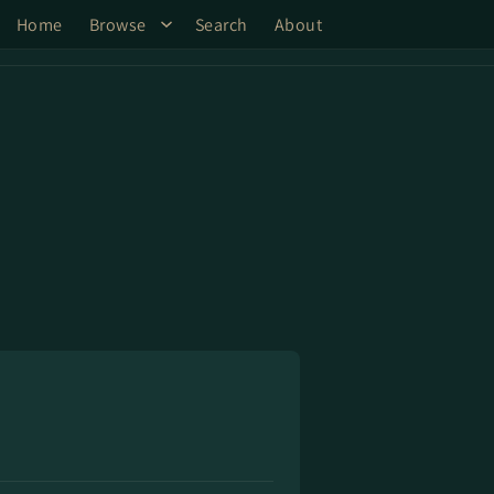
Home
Browse
Search
About