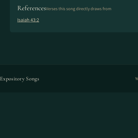
References
Verses this song directly draws from
Isaiah 43:2
Expository Songs
Y