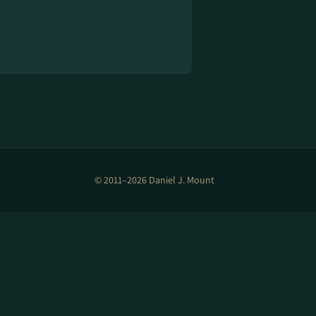
© 2011–2026 Daniel J. Mount