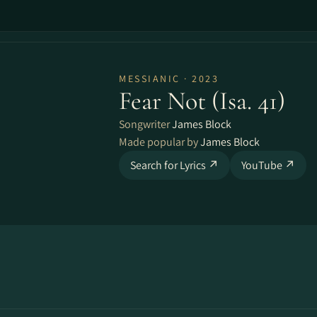
MESSIANIC · 2023
Fear Not (Isa. 41)
Songwriter
James Block
Made popular by
James Block
Search for Lyrics ↗
YouTube ↗