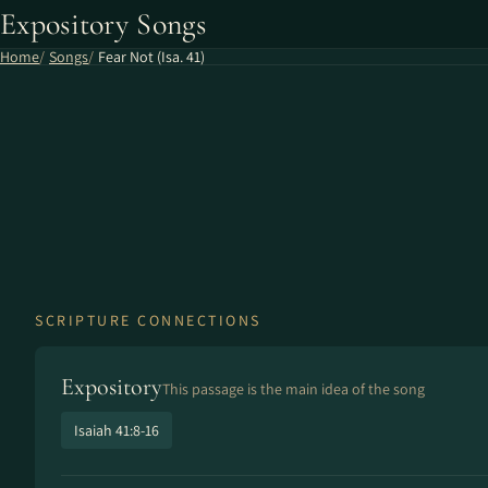
Expository Songs
Home
Songs
Fear Not (Isa. 41)
SCRIPTURE CONNECTIONS
Expository
This passage is the main idea of the song
Isaiah 41:8-16