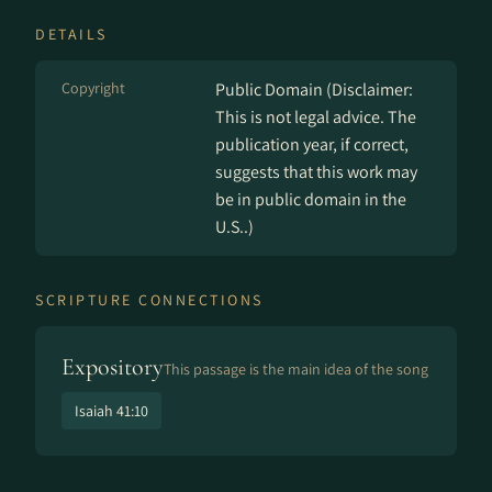
DETAILS
Copyright
Public Domain (Disclaimer:
This is not legal advice. The
publication year, if correct,
suggests that this work may
be in public domain in the
U.S..)
SCRIPTURE CONNECTIONS
Expository
This passage is the main idea of the song
Isaiah 41:10