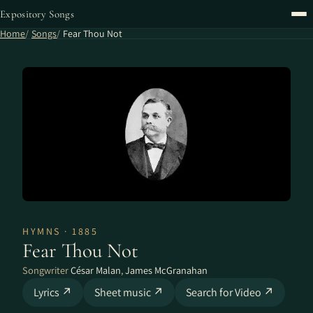
Expository Songs
Home
Songs
Fear Thou Not
HYMNS · 1885
Fear Thou Not
Songwriter
César Malan
,
James McGranahan
Lyrics ↗
Sheet music ↗
Search for Video ↗