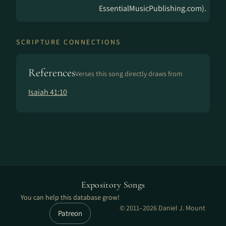
EssentialMusicPublishing.com).
SCRIPTURE CONNECTIONS
References
Verses this song directly draws from
Isaiah 41:10
Expository Songs
You can help this database grow!
© 2011–2026 Daniel J. Mount
Patreon