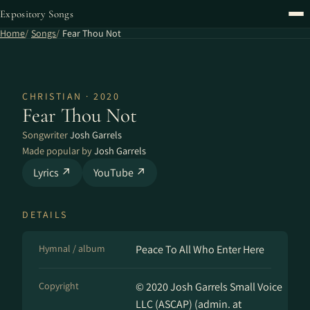
Expository Songs
Home
Songs
Fear Thou Not
CHRISTIAN · 2020
Fear Thou Not
Songwriter
Josh Garrels
Made popular by
Josh Garrels
Lyrics ↗
YouTube ↗
DETAILS
Hymnal / album
Peace To All Who Enter Here
Copyright
© 2020 Josh Garrels Small Voice
LLC (ASCAP) (admin. at