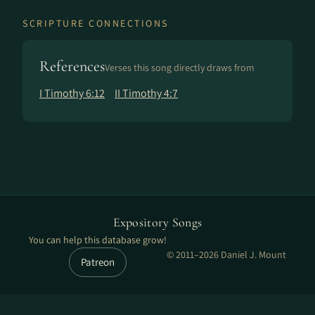
SCRIPTURE CONNECTIONS
References
Verses this song directly draws from
I Timothy 6:12
II Timothy 4:7
Expository Songs
You can help this database grow!
© 2011–2026 Daniel J. Mount
Patreon