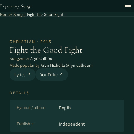
Expository Songs
Home
Songs
Fight the Good Fight
CHRISTIAN · 2015
Fight the Good Fight
Songwriter
Aryn Calhoun
Made popular by
Aryn Michelle (Aryn Calhoun)
Lyrics ↗
YouTube ↗
DETAILS
Hymnal / album
Depth
Publisher
Independent