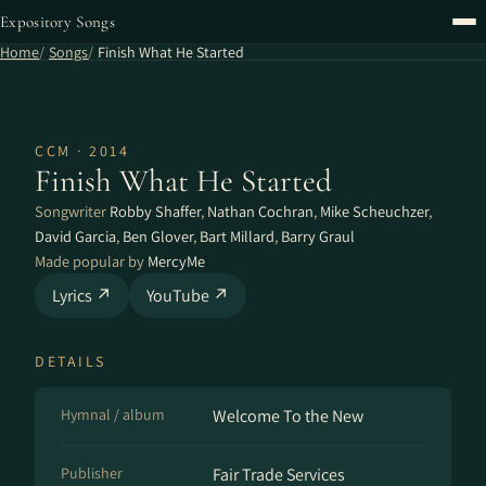
Expository Songs
Home
Songs
Finish What He Started
CCM · 2014
Finish What He Started
Songwriter
Robby Shaffer
,
Nathan Cochran
,
Mike Scheuchzer
,
David Garcia
,
Ben Glover
,
Bart Millard
,
Barry Graul
Made popular by
MercyMe
Lyrics ↗
YouTube ↗
DETAILS
Hymnal / album
Welcome To the New
Publisher
Fair Trade Services