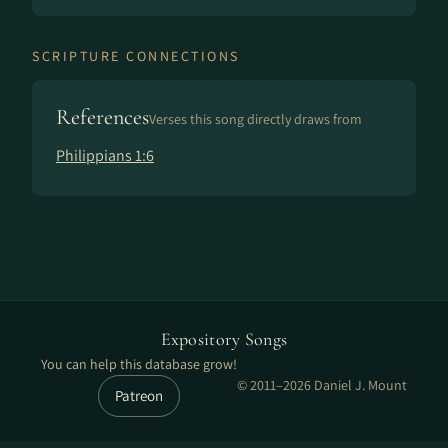
SCRIPTURE CONNECTIONS
References
Verses this song directly draws from
Philippians 1:6
Expository Songs
You can help this database grow!
© 2011–2026 Daniel J. Mount
Patreon