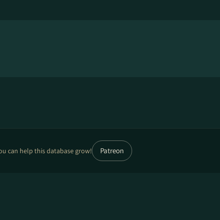
Patreon
ou can help this database grow!