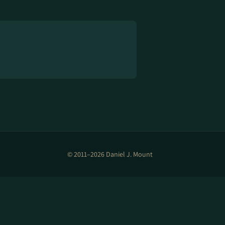
© 2011–2026 Daniel J. Mount