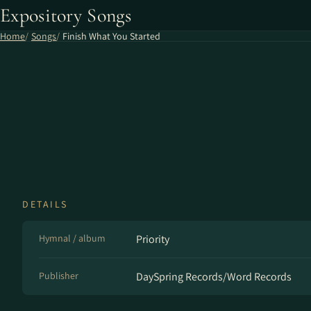
Expository Songs
Home
Songs
Finish What You Started
DETAILS
Hymnal / album
Priority
Publisher
DaySpring Records/Word Records