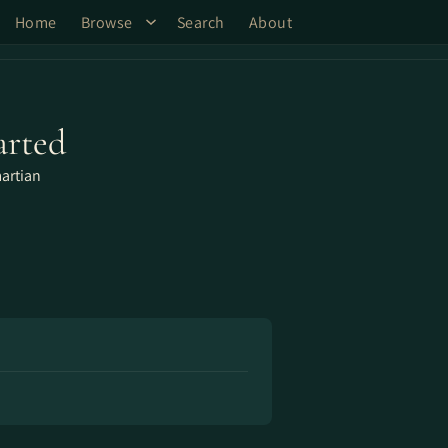
Home
Browse
Search
About
arted
artian