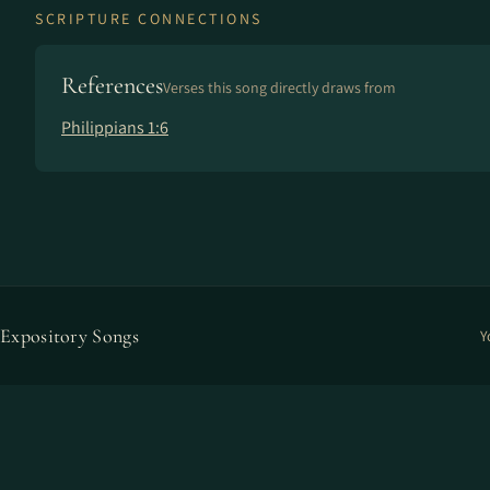
SCRIPTURE CONNECTIONS
References
Verses this song directly draws from
Philippians 1:6
Expository Songs
Y