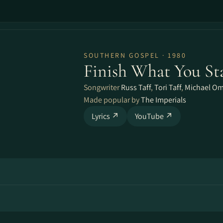
SOUTHERN GOSPEL · 1980
Finish What You St
Songwriter
Russ Taff
,
Tori Taff
,
Michael Om
Made popular by
The Imperials
Lyrics ↗
YouTube ↗