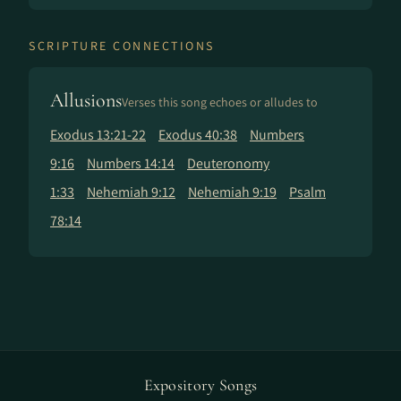
SCRIPTURE CONNECTIONS
Allusions
Verses this song echoes or alludes to
Exodus 13:21-22
Exodus 40:38
Numbers
9:16
Numbers 14:14
Deuteronomy
1:33
Nehemiah 9:12
Nehemiah 9:19
Psalm
78:14
Expository Songs