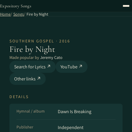
Expository Songs
Home
Songs
Fire by Night
SOUTHERN GOSPEL · 2016
Fire by Night
Made popular by
Jeremy Cato
Search for Lyrics ↗
YouTube ↗
Other links ↗
DETAILS
Hymnal / album
Dawn Is Breaking
Publisher
Independent