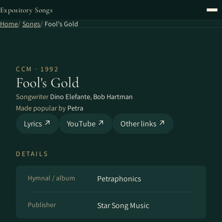
Expository Songs
Home
Songs
Fool's Gold
CCM · 1992
Fool's Gold
Songwriter
Dino Elefante
,
Bob Hartman
Made popular by
Petra
Lyrics ↗
YouTube ↗
Other links ↗
DETAILS
Hymnal / album
Petraphonics
Publisher
Star Song Music