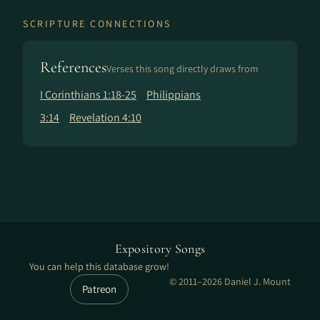
SCRIPTURE CONNECTIONS
References
Verses this song directly draws from
I Corinthians 1:18-25
Philippians
3:14
Revelation 4:10
Expository Songs
You can help this database grow!
© 2011–2026 Daniel J. Mount
Patreon