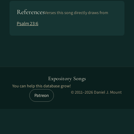
References
Verses this song directly draws from
Psalm 23:6
Expository Songs
You can help this database grow!
© 2011–2026 Daniel J. Mount
Patreon