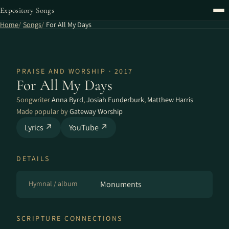
Expository Songs
Home
Songs
For All My Days
PRAISE AND WORSHIP · 2017
For All My Days
Songwriter
Anna Byrd
,
Josiah Funderburk
,
Matthew Harris
Made popular by
Gateway Worship
Lyrics ↗
YouTube ↗
DETAILS
Hymnal / album
Monuments
SCRIPTURE CONNECTIONS