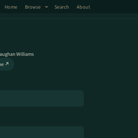
Home
Browse
Search
About
Vaughan Williams
be ↗