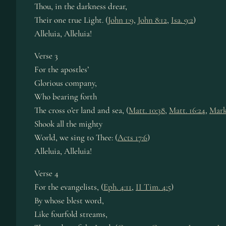
Thou, in the dark­ness drear,
Their one true Light. (
John 1:9
,
John 8:12
,
Isa. 9:2
)
Alleluia, Al­le­lu­ia!
Verse 3
For the apos­tles’
Glorious com­pa­ny,
Who bear­ing forth
The cross o’er land and sea, (
Matt. 10:38
,
Matt. 16:24
,
Mark
Shook all the migh­ty
World, we sing to Thee: (
Acts 17:6
)
Alleluia, Al­le­lu­ia!
Verse 4
For the ev­an­gel­ists, (
Eph. 4:11
,
II Tim. 4:5
)
By whose blest word,
Like four­fold streams,