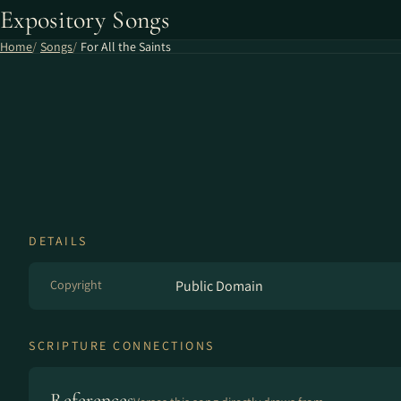
Expository Songs
Home
Songs
For All the Saints
DETAILS
Copyright
Public Domain
SCRIPTURE CONNECTIONS
References