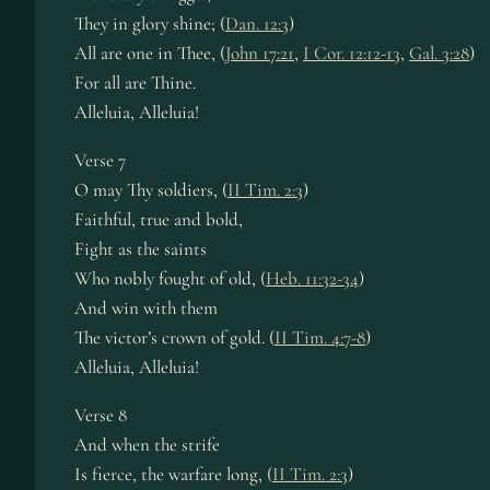
They in glo­ry shine; (
Dan. 12:3
)
All are one in Thee, (
John 17:21
,
I Cor. 12:12-13
,
Gal. 3:28
)
For all are Thine.
Alleluia, Al­le­lu­ia!
Verse 7
O may Thy sol­diers, (
II Tim. 2:3
)
Faithful, true and bold,
Fight as the saints
Who nob­ly fought of old, (
Heb. 11:32-34
)
And win with them
The vic­tor’s crown of gold. (
II Tim. 4:7-8
)
Alleluia, Al­le­lu­ia!
Verse 8
And when the strife
Is fierce, the war­fare long, (
II Tim. 2:3
)