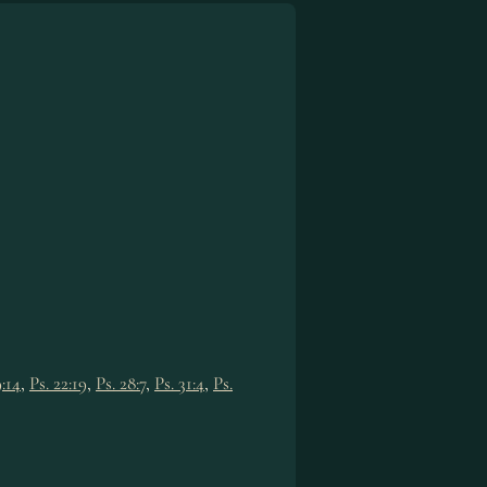
9:14
,
Ps. 22:19
,
Ps. 28:7
,
Ps. 31:4
,
Ps.