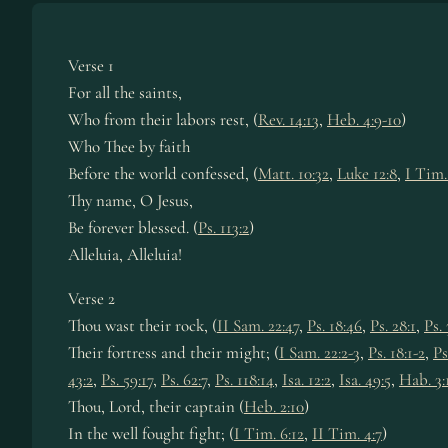
Verse 1
For all the saints,
Who from their la­bors rest, (
Rev. 14:13
,
Heb. 4:9-10
)
Who Thee by faith
Before the world con­fessed, (
Matt. 10:32
,
Luke 12:8
,
I Tim.
Thy name, O Je­sus,
Be for­ev­er blessed. (
Ps. 113:2
)
Alleluia, Al­le­lu­ia!
Verse 2
Thou wast their rock, (
II Sam. 22:47
,
Ps. 18:46
,
Ps. 28:1
,
Ps. 
Their fort­ress and their might; (
I Sam. 22:2-3
,
Ps. 18:1-2
,
Ps
43:2
,
Ps. 59:17
,
Ps. 62:7
,
Ps. 118:14
,
Isa. 12:2
,
Isa. 49:5
,
Hab. 3:
Thou, Lord, their cap­tain (
Heb. 2:10
)
In the well fought fight; (
I Tim. 6:12
,
II Tim. 4:7
)