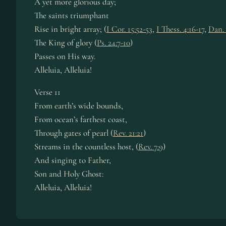
A yet more glo­ri­ous day;
The saints tri­umph­ant
Rise in bright ar­ray; (
I Cor. 15:52-53
,
I Thess. 4:16-17
,
Dan. 
The King of glo­ry (
Ps. 24:7-10
)
Passes on His way.
Alleluia, Al­le­lu­ia!
Verse 11
From earth’s wide bounds,
From ocean’s far­thest coast,
Through gates of pearl (
Rev. 21:21
)
Streams in the count­less host, (
Rev. 7:9
)
And sing­ing to Fa­ther,
Son and Ho­ly Ghost:
Alleluia, Al­le­lu­ia!