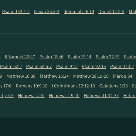
Psalm 144:1-2
Isaiah 35:3-4
Jeremiah 16:19
Daniel 12:2-3
Mat
3
II Samuel 22:47
Psalm 18:46
Psalm 19:14
Psalm 22:19
Psalm
Psalm 62:2
Psalm 62:6-7
Psalm 91:2
Psalm 92:15
Psalm 113:2
9
Matthew 10:38
Matthew 16:24
Matthew 28:19-20
Mark 8:34
s 17:6
Romans 10:9-10
I Corinthians 12:12-13
Galatians 3:28
E
thy 4:5
Hebrews 2:10
Hebrews 4:9-10
Hebrews 11:32-34
Hebre