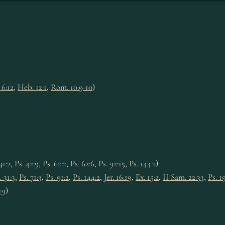
 6:12
,
Heb. 12:1
,
Rom. 10:9-10
)
31:2
,
Ps. 42:9
,
Ps. 62:2
,
Ps. 62:6
,
Ps. 92:15
,
Ps. 144:1
)
. 31:3
,
Ps. 71:3
,
Ps. 91:2
,
Ps. 144:2
,
Jer. 16:19
,
Ex. 15:2
,
II Sam. 22:33
,
Ps. 1
19
)