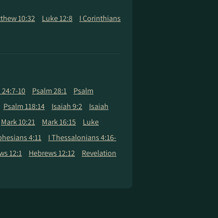
thew 10:32
Luke 12:8
I Corinthians
 24:7-10
Psalm 28:1
Psalm
Psalm 118:14
Isaiah 9:2
Isaiah
Mark 10:21
Mark 16:15
Luke
phesians 4:11
I Thessalonians 4:16-
ws 12:1
Hebrews 12:12
Revelation