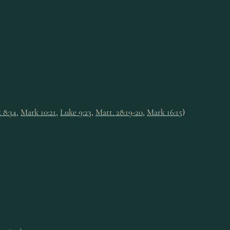
 8:34
,
Mark 10:21
,
Luke 9:23
,
Matt. 28:19-20
,
Mark 16:15
)