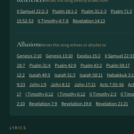
Verses this song directly draws from
II Samuel 22:2-3
Psalm 18:1-2
Psalm 31:2-3
Psalm 71:3
15:52-53
II Timothy 4:7-8
Revelation 14:13
Allusions
Verses this song echoes or alludes to
Genesis 2:10
Genesis 13:10
Exodus 15:2
II Samuel 22:3
28:7
Psalm 31:4
Psalm 42:9
Psalm 43:2
Psalm 59:17
12:2
Isaiah 49:5
Isaiah 51:3
Isaiah 58:11
Habakkuk 3:1
9:23
John 1:9
John 8:12
John 17:21
Acts 7:55-56
Act
17
I Timothy 6:12
I Timothy 6:12
II Timothy 2:3
II Timo
2:10
Revelation 7:9
Revelation 19:8
Revelation 21:21
LYRICS