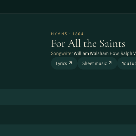
HYMNS · 1864
For All the Saints
Songwriter
William Walsham How
,
Ralph 
Lyrics ↗
Sheet music ↗
YouTu