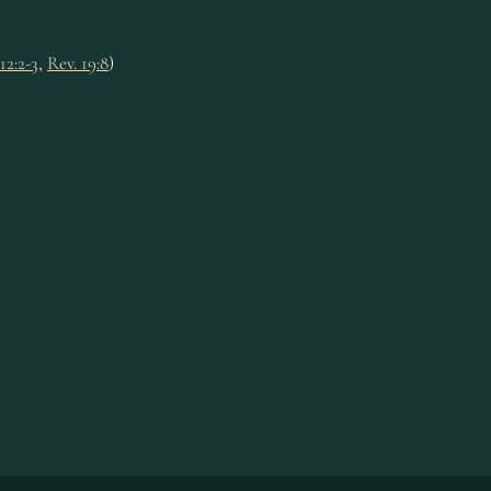
12:2-3
,
Rev. 19:8
)