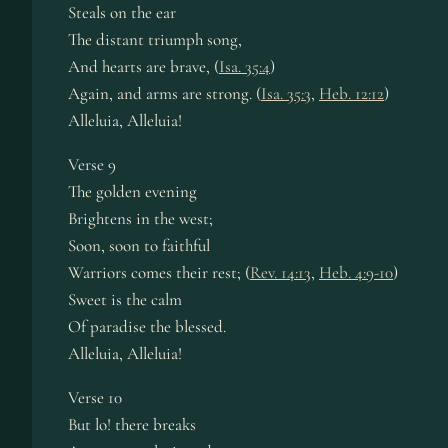
Steals on the ear
The dist­ant tri­umph song,
And hearts are brave, (
Isa. 35:4
)
Again, and arms are strong. (
Isa. 35:3
,
Heb. 12:12
)
Alleluia, Al­le­lu­ia!
Verse 9
The gold­en ev­en­ing
Brightens in the west;
Soon, soon to faith­ful
Warriors comes their rest; (
Rev. 14:13
,
Heb. 4:9-10
)
Sweet is the calm
Of para­dise the blessed.
Alleluia, Al­le­lu­ia!
Verse 10
But lo! there breaks