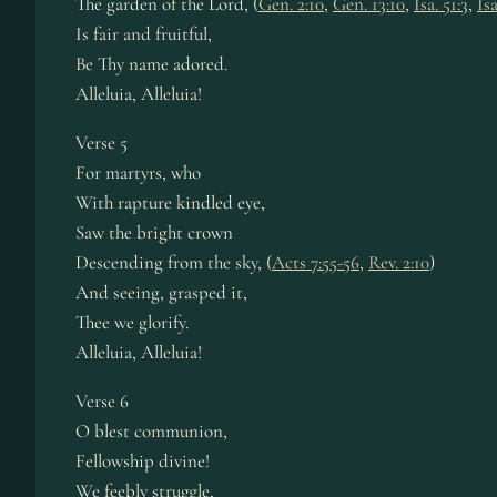
The gar­den of the Lord, (
Gen. 2:10
,
Gen. 13:10
,
Isa. 51:3
,
Isa
Is fair and fruit­ful,
Be Thy name ad­ored.
Alleluia, Al­le­lu­ia!
Verse 5
For mar­tyrs, who
With rap­ture kin­dled eye,
Saw the bright crown
Descending from the sky, (
Acts 7:55-56
,
Rev. 2:10
)
And see­ing, grasped it,
Thee we glo­ri­fy.
Alleluia, Al­le­lu­ia!
Verse 6
O blest com­mun­ion,
Fellowship di­vine!
We feeb­ly strug­gle,