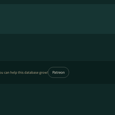
Patreon
ou can help this database grow!