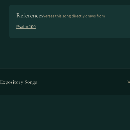
References
Verses this song directly draws from
Psalm 100
Expository Songs
Y