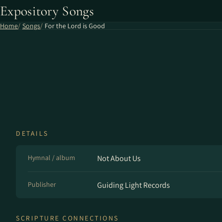
Expository Songs
Home
Songs
For the Lord is Good
DETAILS
Hymnal / album
Not About Us
Publisher
Guiding Light Records
SCRIPTURE CONNECTIONS