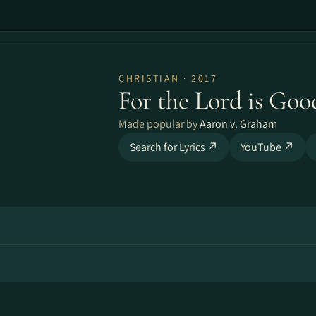
CHRISTIAN · 2017
For the Lord is Goo
Made popular by
Aaron v. Graham
Search for Lyrics ↗
YouTube ↗