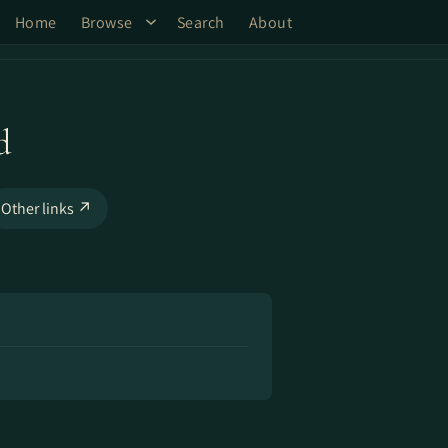
Home
Browse
Search
About
d
Other links ↗