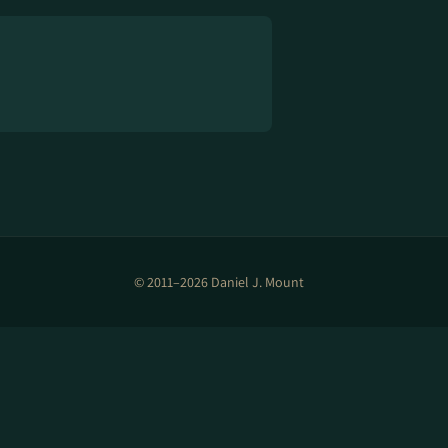
© 2011–2026 Daniel J. Mount