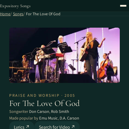
Expository Songs
Home
Songs
For The Love Of God
PRAISE AND WORSHIP · 2005
For The Love Of God
Songwriter
Don Carson
,
Rob Smith
Made popular by
Emu Music
,
D.A. Carson
Lyrics ↗
Search for Video ↗