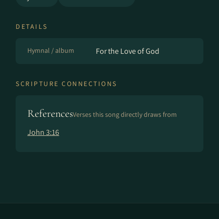
DETAILS
Hymnal / album
For the Love of God
SCRIPTURE CONNECTIONS
References
Verses this song directly draws from
John 3:16