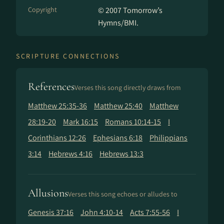
Copyright
© 2007 Tomorrow’s
Hymns/BMI.
SCRIPTURE CONNECTIONS
References
Verses this song directly draws from
Matthew 25:35-36
Matthew 25:40
Matthew
28:19-20
Mark 16:15
Romans 10:14-15
I
Corinthians 12:26
Ephesians 6:18
Philippians
3:14
Hebrews 4:16
Hebrews 13:3
Allusions
Verses this song echoes or alludes to
Genesis 37:16
John 4:10-14
Acts 7:55-56
I