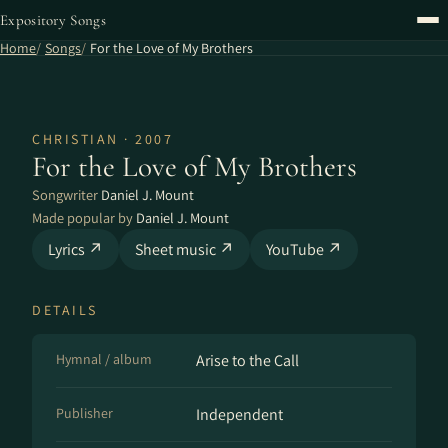
Expository Songs
Home
Songs
For the Love of My Brothers
CHRISTIAN · 2007
For the Love of My Brothers
Songwriter
Daniel J. Mount
Made popular by
Daniel J. Mount
Lyrics ↗
Sheet music ↗
YouTube ↗
DETAILS
Hymnal / album
Arise to the Call
Publisher
Independent