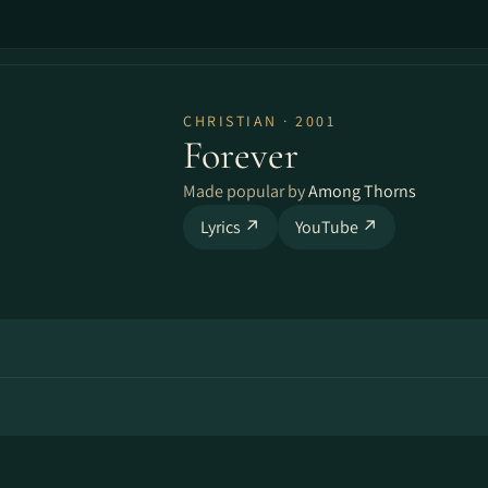
CHRISTIAN · 2001
Forever
Made popular by
Among Thorns
Lyrics ↗
YouTube ↗