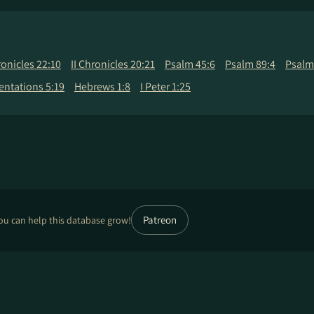
ronicles 22:10
II Chronicles 20:21
Psalm 45:6
Psalm 89:4
Psalm
ntations 5:19
Hebrews 1:8
I Peter 1:25
Patreon
ou can help this database grow!