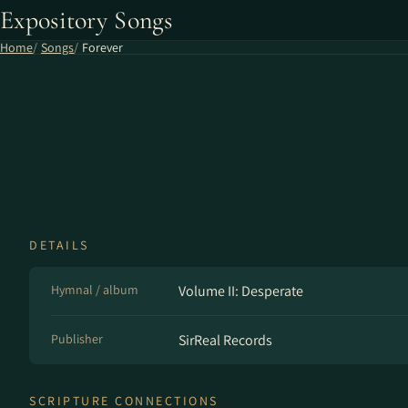
Expository Songs
Home
Songs
Forever
DETAILS
Hymnal / album
Volume II: Desperate
Publisher
SirReal Records
SCRIPTURE CONNECTIONS