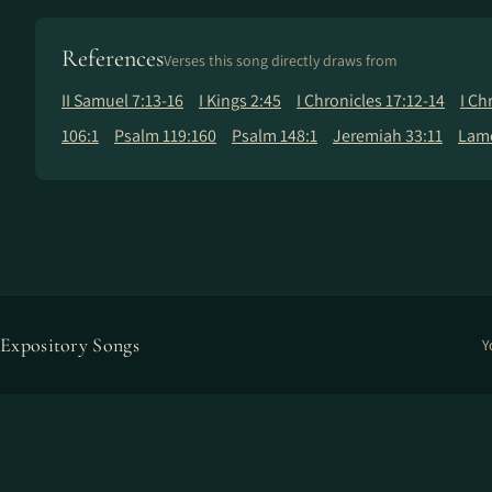
References
Verses this song directly draws from
II Samuel 7:13-16
I Kings 2:45
I Chronicles 17:12-14
I Ch
106:1
Psalm 119:160
Psalm 148:1
Jeremiah 33:11
Lame
Expository Songs
Y