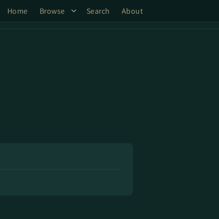
Home
Browse
Search
About