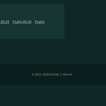
 89:29
Psalm 89:36
Psalm
© 2011–2026 Daniel J. Mount