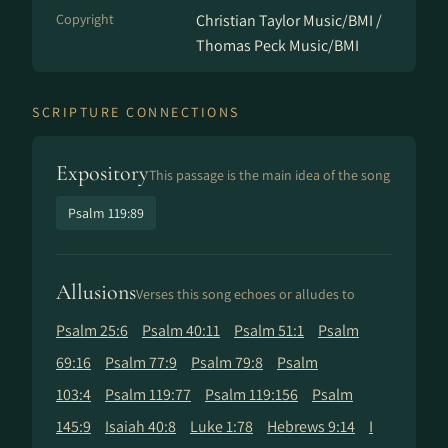
Copyright
Christian Taylor Music/BMI /
Thomas Peck Music/BMI
SCRIPTURE CONNECTIONS
Expository
This passage is the main idea of the song
Psalm 119:89
Allusions
Verses this song echoes or alludes to
Psalm 25:6
Psalm 40:11
Psalm 51:1
Psalm
69:16
Psalm 77:9
Psalm 79:8
Psalm
103:4
Psalm 119:77
Psalm 119:156
Psalm
145:9
Isaiah 40:8
Luke 1:78
Hebrews 9:14
I