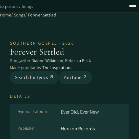
Expository Songs
Home
Songs
Forever Settled
SOUTHERN GOSPEL · 2020
Forever Settled
Songwriter
Dianne Wilkinson
,
Rebecca Peck
Made popular by
The Inspirations
Search for Lyrics ↗
YouTube ↗
DETAILS
Hymnal / album
Ever Old, Ever New
Publisher
Horizon Records