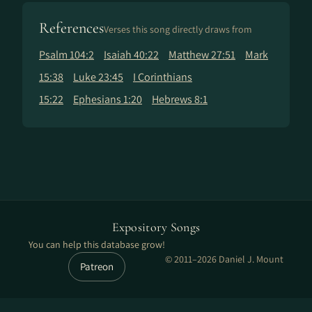
References
Verses this song directly draws from
Psalm 104:2
Isaiah 40:22
Matthew 27:51
Mark
15:38
Luke 23:45
I Corinthians
15:22
Ephesians 1:20
Hebrews 8:1
Expository Songs
You can help this database grow!
© 2011–2026 Daniel J. Mount
Patreon