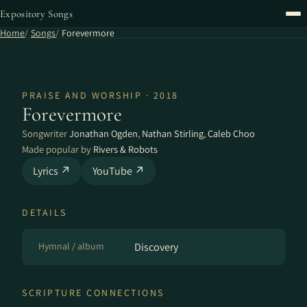
Expository Songs
Home
Songs
Forevermore
PRAISE AND WORSHIP · 2018
Forevermore
Songwriter
Jonathan Ogden
,
Nathan Stirling
,
Caleb Choo
Made popular by
Rivers & Robots
Lyrics ↗
YouTube ↗
DETAILS
Hymnal / album
Discovery
SCRIPTURE CONNECTIONS