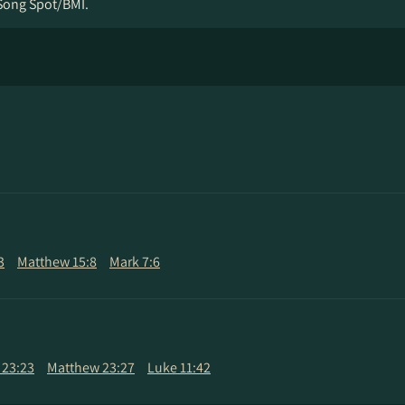
Song Spot/BMI.
3
Matthew 15:8
Mark 7:6
 23:23
Matthew 23:27
Luke 11:42