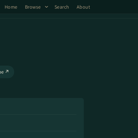
Home
Browse
Search
About
be ↗