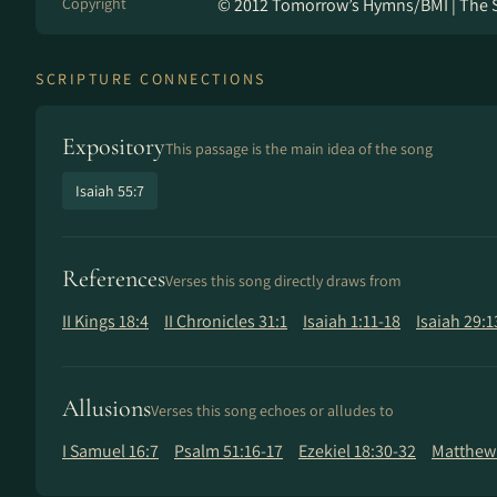
Copyright
© 2012 Tomorrow’s Hymns/BMI | The 
SCRIPTURE CONNECTIONS
Expository
This passage is the main idea of the song
Isaiah 55:7
References
Verses this song directly draws from
II Kings 18:4
II Chronicles 31:1
Isaiah 1:11-18
Isaiah 29:1
Allusions
Verses this song echoes or alludes to
I Samuel 16:7
Psalm 51:16-17
Ezekiel 18:30-32
Matthew