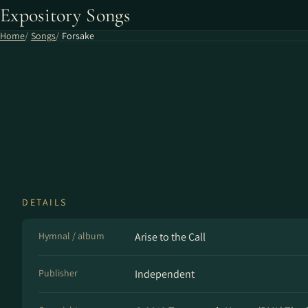
Expository Songs
Home
Songs
Forsake
DETAILS
Hymnal / album
Arise to the Call
Publisher
Independent