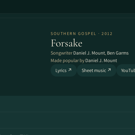
SOUTHERN GOSPEL · 2012
Forsake
Songwriter
Daniel J. Mount
,
Ben Garms
Made popular by
Daniel J. Mount
Lyrics ↗
Sheet music ↗
YouTu