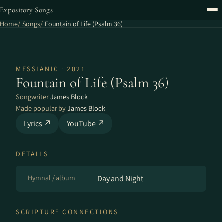
Expository Songs
Home
Songs
Fountain of Life (Psalm 36)
MESSIANIC · 2021
Fountain of Life (Psalm 36)
Songwriter
James Block
Made popular by
James Block
Lyrics ↗
YouTube ↗
DETAILS
Hymnal / album
Day and Night
SCRIPTURE CONNECTIONS