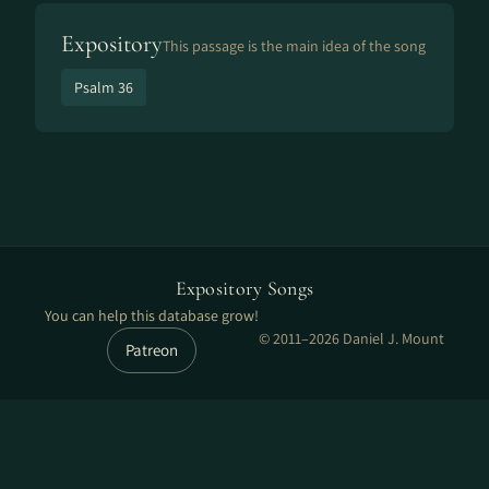
Expository
This passage is the main idea of the song
Psalm 36
Expository Songs
You can help this database grow!
© 2011–2026 Daniel J. Mount
Patreon