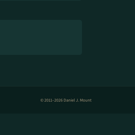
© 2011–2026 Daniel J. Mount