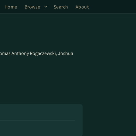
Home
Browse
Search
About
omas Anthony Rogaczewski
,
Joshua