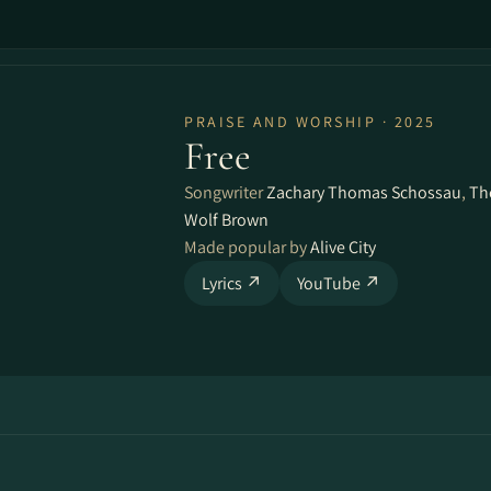
PRAISE AND WORSHIP · 2025
Free
Songwriter
Zachary Thomas Schossau
,
Th
Wolf Brown
Made popular by
Alive City
Lyrics ↗
YouTube ↗