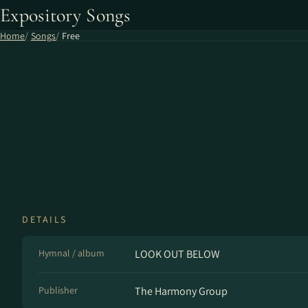
Expository Songs
Home
Songs
Free
DETAILS
Hymnal / album
LOOK OUT BELOW
Publisher
The Harmony Group