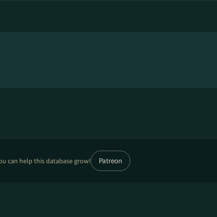
Patreon
ou can help this database grow!