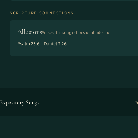
SCRIPTURE CONNECTIONS
Allusions
Verses this song echoes or alludes to
Psalm 23:6
Daniel 3:26
Expository Songs
Y