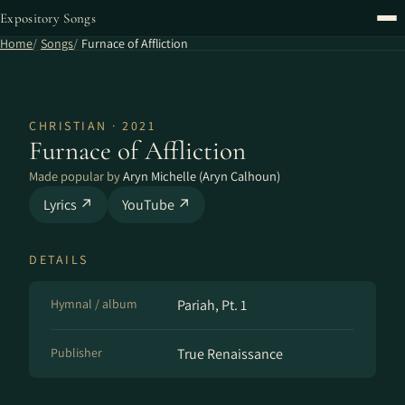
Expository Songs
Home
Songs
Furnace of Affliction
CHRISTIAN · 2021
Furnace of Affliction
Made popular by
Aryn Michelle (Aryn Calhoun)
Lyrics ↗
YouTube ↗
DETAILS
Hymnal / album
Pariah, Pt. 1
Publisher
True Renaissance