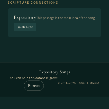
SCRIPTURE CONNECTIONS
Expository
This passage is the main idea of the song
Isaiah 48:10
Expository Songs
You can help this database grow!
© 2011–2026 Daniel J. Mount
Patreon