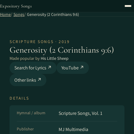
Expository Songs
Home
Songs
Generosity (2 Corinthians 9:6)
SCRIPTURE SONGS · 2019
Generosity (2 Corinthians 9:6)
Made popular by
His Little Sheep
Search for Lyrics ↗
YouTube ↗
Other links ↗
DETAILS
Hymnal / album
Scripture Songs, Vol. 1
Publisher
MJ Multimedia