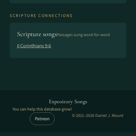
SCRIPTURE CONNECTIONS
Scripture songs
Passages sung word-for-word
II Corinthians 9:6
Expository Songs
You can help this database grow!
© 2011–2026 Daniel J. Mount
Patreon