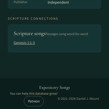
Publisher
Independent
SCRIPTURE CONNECTIONS
Scripture songs
Passages sung word-for-word
Genesis 1:1-3
Expository Songs
You can help this database grow!
© 2011–2026 Daniel J. Mount
Patreon