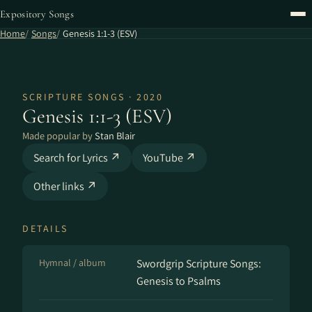
Expository Songs
Home
Songs
Genesis 1:1-3 (ESV)
SCRIPTURE SONGS · 2020
Genesis 1:1-3 (ESV)
Made popular by
Stan Blair
Search for Lyrics ↗
YouTube ↗
Other links ↗
DETAILS
Hymnal / album
Swordgrip Scripture Songs:
Genesis to Psalms