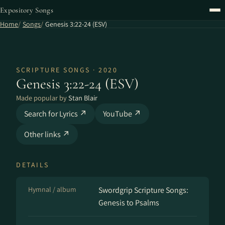
Expository Songs
Home
Songs
Genesis 3:22-24 (ESV)
SCRIPTURE SONGS · 2020
Genesis 3:22-24 (ESV)
Made popular by
Stan Blair
Search for Lyrics ↗
YouTube ↗
Other links ↗
DETAILS
Hymnal / album
Swordgrip Scripture Songs:
Genesis to Psalms