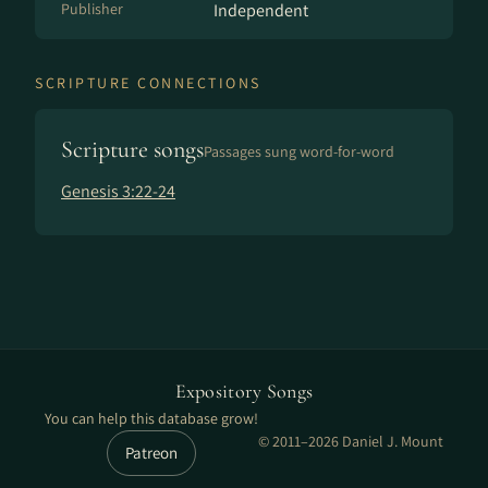
Publisher
Independent
SCRIPTURE CONNECTIONS
Scripture songs
Passages sung word-for-word
Genesis 3:22-24
Expository Songs
You can help this database grow!
© 2011–2026 Daniel J. Mount
Patreon