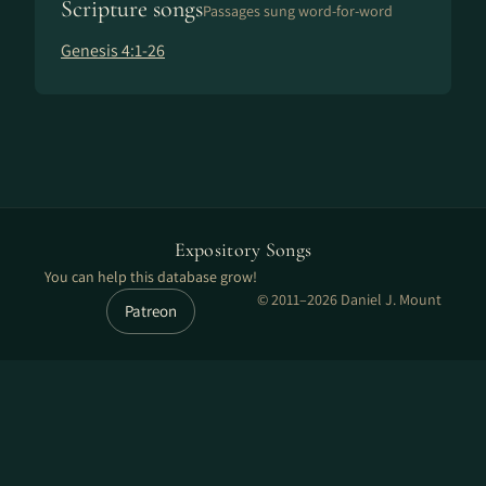
Scripture songs
Passages sung word-for-word
Genesis 4:1-26
Expository Songs
You can help this database grow!
© 2011–2026 Daniel J. Mount
Patreon