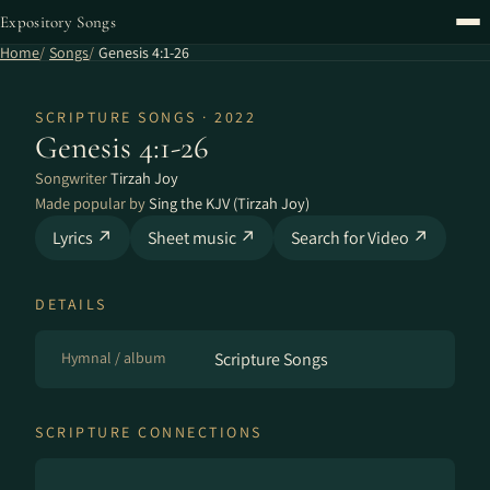
Expository Songs
Home
Songs
Genesis 4:1-26
SCRIPTURE SONGS · 2022
Genesis 4:1-26
Songwriter
Tirzah Joy
Made popular by
Sing the KJV (Tirzah Joy)
Lyrics ↗
Sheet music ↗
Search for Video ↗
DETAILS
Hymnal / album
Scripture Songs
SCRIPTURE CONNECTIONS