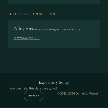
SCRIPTURE CONNECTIONS
Allusions
Verses this song echoes or alludes to
Matthew 25:1-13
Expository Songs
You can help this database grow!
© 2011–2026 Daniel J. Mount
Patreon