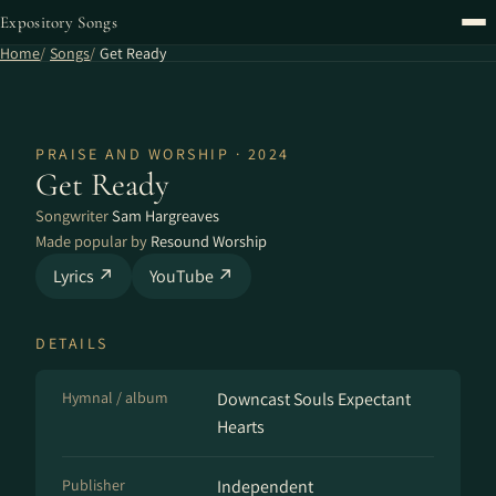
Expository Songs
Home
Songs
Get Ready
PRAISE AND WORSHIP · 2024
Get Ready
Songwriter
Sam Hargreaves
Made popular by
Resound Worship
Lyrics ↗
YouTube ↗
DETAILS
Hymnal / album
Downcast Souls Expectant
Hearts
Publisher
Independent