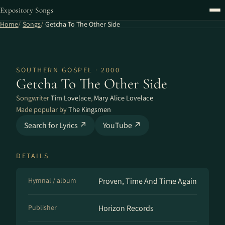
Expository Songs
Home
Songs
Getcha To The Other Side
SOUTHERN GOSPEL · 2000
Getcha To The Other Side
Songwriter
Tim Lovelace
,
Mary Alice Lovelace
Made popular by
The Kingsmen
Search for Lyrics ↗
YouTube ↗
DETAILS
Hymnal / album
Proven, Time And Time Again
Publisher
Horizon Records