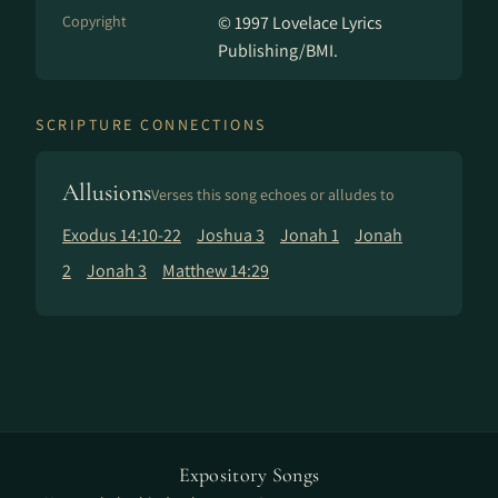
Copyright
© 1997 Lovelace Lyrics
Publishing/BMI.
SCRIPTURE CONNECTIONS
Allusions
Verses this song echoes or alludes to
Exodus 14:10-22
Joshua 3
Jonah 1
Jonah
2
Jonah 3
Matthew 14:29
Expository Songs