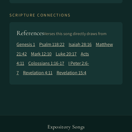
SCRIPTURE CONNECTIONS
References
Verses this song directly draws from
Genesis 1
Psalm 118:22
Isaiah 28:16
Matthew
21:42
Mark 12:10
Luke 20:17
Acts
4:11
Colossians 1:16-17
I Peter 2:6-
7
Revelation 4:11
Revelation 15:4
Expository Songs