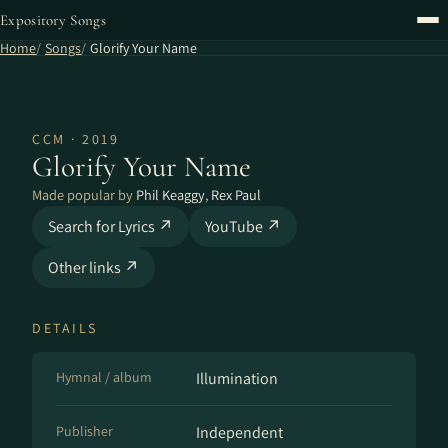
Expository Songs
Home
Songs
Glorify Your Name
CCM · 2019
Glorify Your Name
Made popular by
Phil Keaggy
,
Rex Paul
Search for Lyrics ↗
YouTube ↗
Other links ↗
DETAILS
Hymnal / album
Illumination
Publisher
Independent