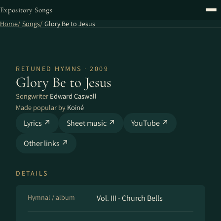
Expository Songs
Home
Songs
Glory Be to Jesus
RETUNED HYMNS · 2009
Glory Be to Jesus
Songwriter
Edward Caswall
Made popular by
Koiné
Lyrics ↗
Sheet music ↗
YouTube ↗
Other links ↗
DETAILS
Hymnal / album
Vol. III - Church Bells