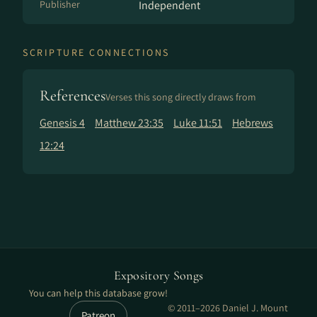
Publisher
Independent
SCRIPTURE CONNECTIONS
References
Verses this song directly draws from
Genesis 4
Matthew 23:35
Luke 11:51
Hebrews
12:24
Expository Songs
You can help this database grow!
© 2011–2026 Daniel J. Mount
Patreon