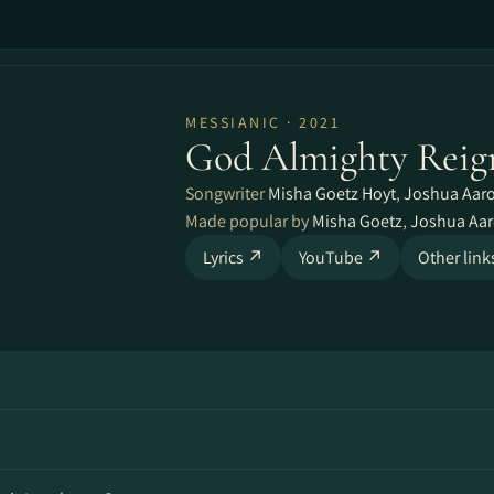
MESSIANIC · 2021
God Almighty Reig
Songwriter
Misha Goetz Hoyt
,
Joshua Aar
Made popular by
Misha Goetz
,
Joshua Aa
Lyrics ↗
YouTube ↗
Other lin