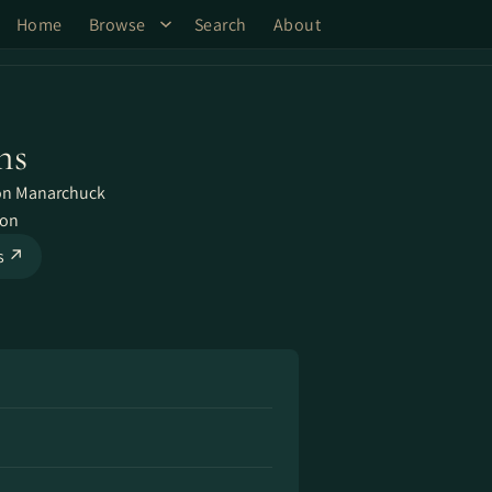
Home
Browse
Search
About
ns
on Manarchuck
ron
ks ↗