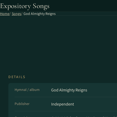
Expository Songs
Home
Songs
God Almighty Reigns
DETAILS
Hymnal / album
God Almighty Reigns
Publisher
Independent