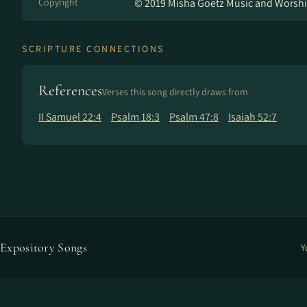
Copyright
© 2019 Misha Goetz Music and Worshi
SCRIPTURE CONNECTIONS
References
Verses this song directly draws from
II Samuel 22:4
Psalm 18:3
Psalm 47:8
Isaiah 52:7
Expository Songs
Y