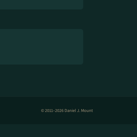
© 2011–2026 Daniel J. Mount