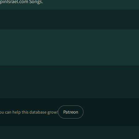
pinIsrael.com Songs.
Patreon
ou can help this database grow!