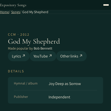
Expository Songs
Home
Songs
God My Shepherd
CCM · 2012
God My Shepherd
Made popular by
Bob Bennett
Lyrics ↗
YouTube ↗
Other links ↗
DETAILS
Hymnal / album
Joy Deep as Sorrow
Publisher
Independent