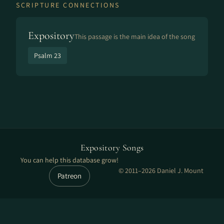
SCRIPTURE CONNECTIONS
Expository
This passage is the main idea of the song
Psalm 23
Expository Songs
You can help this database grow!
© 2011–2026 Daniel J. Mount
Patreon