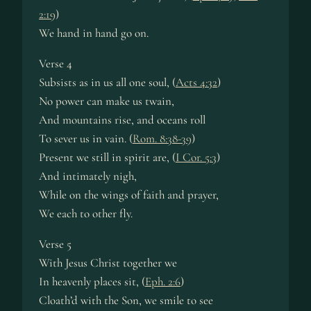
2:19
)
We hand in hand go on.
Verse 4
Subsists as in us all one soul, (
Acts 4:32
)
No power can make us twain,
And mountains rise, and oceans roll
To sever us in vain. (
Rom. 8:38-39
)
Present we still in spirit are, (
I Cor. 5:3
)
And intimately nigh,
While on the wings of faith and prayer,
We each to other fly.
Verse 5
With Jesus Christ together we
In heavenly places sit, (
Eph. 2:6
)
Cloath’d with the Son, we smile to see