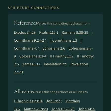
SCRIPTURE CONNECTIONS
References
Verses this song directly draws from
Exodus 34:29
Psalm 115:1
Romans 8:38-39
I
Corinthians 9:24-27
II Corinthians 1:3
II
Corinthians 4:7
Ephesians 2:6
Ephesians 2:8-
9
Colossians 3:3-4
II Timothy 1:12
II Timothy
2:5
James 1:17
Revelation 7:9
Revelation
22:20
Allusions
Verses this song echoes or alludes to
I Chronicles 29:14
Job 19:27
Matthew
17:2
Matthew 18:20
John 10:28-29
John 14:2-