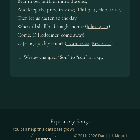
Bear in our faithful mind the end,
And keep the prize in view; (
Phil. 3:14
,
Heb. 12:1-2
)
Then let us hasten to the day
When all shall be brought home: (
John 14:2-3
)
Come, O Redeemer, come away!
O Jesus, quickly come! (
I Cor. 16:22
,
Rev. 22:20
)
[1] Wesley changed “Son” to “sun” in 1747.
Expository Songs
You can help this database grow!
© 2011–2026 Daniel J. Mount
Patreon