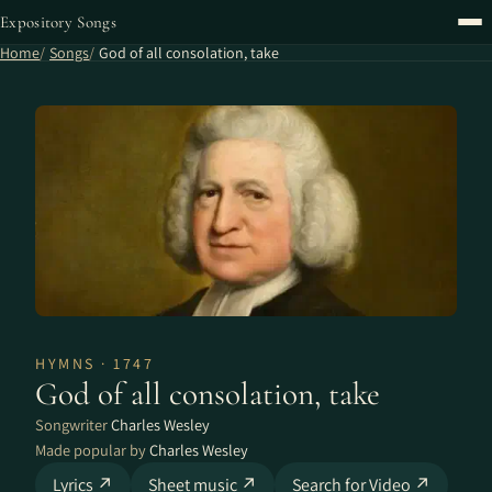
Expository Songs
Home
Songs
God of all consolation, take
HYMNS · 1747
God of all consolation, take
Songwriter
Charles Wesley
Made popular by
Charles Wesley
Lyrics ↗
Sheet music ↗
Search for Video ↗