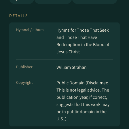
DETAILS
Hymnal / album
Hymns for Those That Seek
and Those That Have
Redemption in the Blood of
Jesus Christ
Publisher
William Strahan
Copyright
Public Domain (Disclaimer:
This is not legal advice. The
publication year, if correct,
suggests that this work may
be in public domain in the
U.S..)