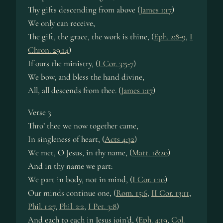
Thy gifts descending from above (
James 1:17
)
We only can receive,
The gift, the grace, the work is thine, (
Eph. 2:8-9
,
I
Chron. 29:14
)
If ours the ministry, (
I Cor. 3:5-7
)
We bow, and bless the hand divine,
All, all descends from thee. (
James 1:17
)
Verse 3
Thro’ thee we now together came,
In singleness of heart, (
Acts 4:32
)
We met, O Jesus, in thy name, (
Matt. 18:20
)
And in thy name we part:
We part in body, not in mind, (
I Cor. 1:10
)
Our minds continue one, (
Rom. 15:6
,
II Cor. 13:11
,
Phil. 1:27
,
Phil. 2:2
,
I Pet. 3:8
)
And each to each in Jesus join’d, (
Eph. 4:19
,
Col.