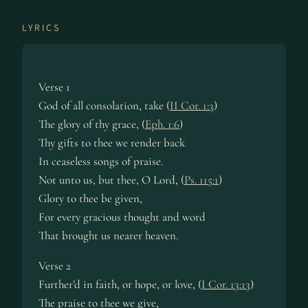
LYRICS
Verse 1
God of all consolation, take (
II Cor. 1:3
)
The glory of thy grace, (
Eph. 1:6
)
Thy gifts to thee we render back
In ceaseless songs of praise.
Not unto us, but thee, O Lord, (
Ps. 115:1
)
Glory to thee be given,
For every gracious thought and word
That brought us nearer heaven.
Verse 2
Further’d in faith, or hope, or love, (
I Cor. 13:13
)
The praise to thee we give,