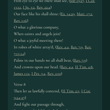
Him eye to eye we there shall see, (
Job 19:27
,
I Cor.
13:12
,
I Jn. 3:2
,
Rev. 22:4
)
Our face like his shall shine: (
Ex. 34:29
,
Matt. 17:2
,
Rev. 1:16
)
O what a glorious company,
When saints and angels join!
O what a joyful meeting there!
In robes of white array’d, (
Rev. 4:4
,
Rev. 7:9
,
Rev.
7:13-14
)
Palms in our hands we all shall bear, (
Rev. 7:9
)
And crowns upon our head. (
Rev. 4:4
,
II Tim. 4:8
,
James 1:12
,
I Pet. 5:4
,
Rev. 2:10
)
Verse 8
Then let us lawfully contend, (
II Tim. 2:5
,
I Cor.
9:24-27
)
And fight our passage through,