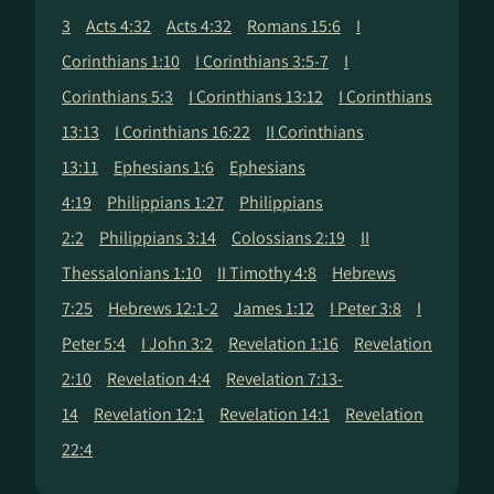
3
Acts 4:32
Acts 4:32
Romans 15:6
I
Corinthians 1:10
I Corinthians 3:5-7
I
Corinthians 5:3
I Corinthians 13:12
I Corinthians
13:13
I Corinthians 16:22
II Corinthians
13:11
Ephesians 1:6
Ephesians
4:19
Philippians 1:27
Philippians
2:2
Philippians 3:14
Colossians 2:19
II
Thessalonians 1:10
II Timothy 4:8
Hebrews
7:25
Hebrews 12:1-2
James 1:12
I Peter 3:8
I
Peter 5:4
I John 3:2
Revelation 1:16
Revelation
2:10
Revelation 4:4
Revelation 7:13-
14
Revelation 12:1
Revelation 14:1
Revelation
22:4