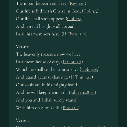
The moon beneath our feet. (
Rev. 12:1
)
Our life is hid with Christ in God, (
Col. 3:3
)
Our life shall soon appear, (
Col. 3:4
)
And spread his glory all abroad
In all his members here. (
II Thess. 1:10
)
Verse 6
The heavenly treasure now we have
In a mean house of clay, (
II Cor. 4:7
)
Which he shall to the utmost save {
Heb. 7:25
)
And guard against that day. (
II Tim. 1:12
)
Our souls are in his mighty hand,
And he will keep them still, (
John 10:28-29
)
And you and I shall surely stand
With him on Sion’s hill. (
Rev. 14:1
)
Verse 7