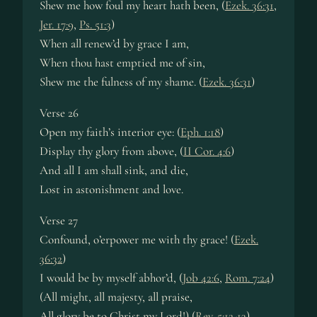
Shew me how foul my heart hath been, (
Ezek. 36:31
,
Jer. 17:9
,
Ps. 51:3
)
When all renew’d by grace I am,
When thou hast emptied me of sin,
Shew me the fulness of my shame. (
Ezek. 36:31
)
Verse 26
Open my faith’s interior eye: (
Eph. 1:18
)
Display thy glory from above, (
II Cor. 4:6
)
And all I am shall sink, and die,
Lost in astonishment and love.
Verse 27
Confound, o’erpower me with thy grace! (
Ezek.
36:32
)
I would be by myself abhor’d, (
Job 42:6
,
Rom. 7:24
)
(All might, all majesty, all praise,
All glory be to Christ my Lord!) (
Rev. 5:12-13
)