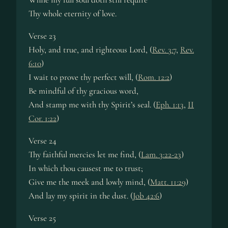
Thy whole eternity of love.
Verse 23
Holy, and true, and righteous Lord, (
Rev. 3:7
,
Rev.
6:10
)
I wait to prove thy perfect will, (
Rom. 12:2
)
Be mindful of thy gracious word,
And stamp me with thy Spirit’s seal. (
Eph. 1:13
,
II
Cor. 1:22
)
Verse 24
Thy faithful mercies let me find, (
Lam. 3:22-23
)
In which thou causest me to trust;
Give me the meek and lowly mind, (
Matt. 11:29
)
And lay my spirit in the dust. (
Job 42:6
)
Verse 25