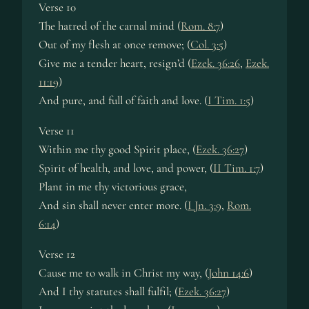
Verse 10
The hatred of the carnal mind (
Rom. 8:7
)
Out of my flesh at once remove; (
Col. 3:5
)
Give me a tender heart, resign’d (
Ezek. 36:26
,
Ezek.
11:19
)
And pure, and full of faith and love. (
I Tim. 1:5
)
Verse 11
Within me thy good Spirit place, (
Ezek. 36:27
)
Spirit of health, and love, and power, (
II Tim. 1:7
)
Plant in me thy victorious grace,
And sin shall never enter more. (
I Jn. 3:9
,
Rom.
6:14
)
Verse 12
Cause me to walk in Christ my way, (
John 14:6
)
And I thy statutes shall fulfil; (
Ezek. 36:27
)