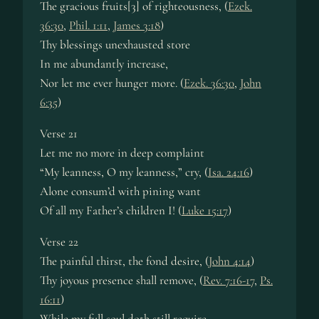
The gracious fruits[3] of righteousness, (
Ezek.
36:30
,
Phil. 1:11
,
James 3:18
)
Thy blessings unexhausted store
In me abundantly increase,
Nor let me ever hunger more. (
Ezek. 36:30
,
John
6:35
)
Verse 21
Let me no more in deep complaint
“My leanness, O my leanness,” cry, (
Isa. 24:16
)
Alone consum’d with pining want
Of all my Father’s children I! (
Luke 15:17
)
Verse 22
The painful thirst, the fond desire, (
John 4:14
)
Thy joyous presence shall remove, (
Rev. 7:16-17
,
Ps.
16:11
)
While my full soul doth still require