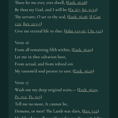
There let me ever, ever dwell, (
Ezek. 36:28
)
Be thou my God, and I will be (
Ex. 6:7
,
Jer. 31:33
)
Thy servant; O set to thy seal, (
Ezek. 36:28
,
II Cor.
1:22
,
Rev. 22:3-5
)
Give me eternal life in thee. (
John 3:15-16
,
I Jn. 5:11
)
Verse 16
From all remaining filth within, (
Ezek. 36:29
)
Let me in thee salvation have,
From actual, and from inbred sin
My ransom’d soul persist to save. (
Ezek. 36:29
)
Verse 17
Wash out my deep original stain,— (
Ezek. 36:29
,
Ps. 51:2
,
Ps. 51:5
)
Tell me no more, It cannot be,
Demons, or men! The Lamb was slain, (
Rev. 5:12
)