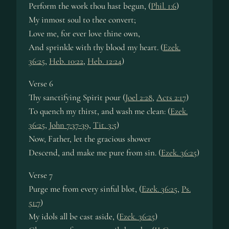
Perform the work thou hast begun, (
Phil. 1:6
)
My inmost soul to thee convert;
Love me, for ever love thine own,
And sprinkle with thy blood my heart. (
Ezek.
36:25
,
Heb. 10:22
,
Heb. 12:24
)
Verse 6
Thy sanctifying Spirit pour (
Joel 2:28
,
Acts 2:17
)
To quench my thirst, and wash me clean: (
Ezek.
36:25
,
John 7:37-39
,
Tit. 3:5
)
Now, Father, let the gracious shower
Descend, and make me pure from sin. (
Ezek. 36:25
)
Verse 7
Purge me from every sinful blot, (
Ezek. 36:25
,
Ps.
51:7
)
My idols all be cast aside, (
Ezek. 36:25
)