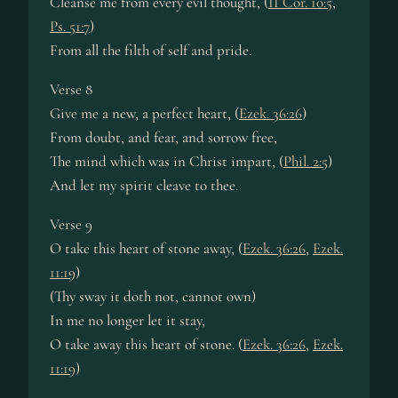
Cleanse me from every evil thought, (
II Cor. 10:5
,
Ps. 51:7
)
From all the filth of self and pride.
Verse 8
Give me a new, a perfect heart, (
Ezek. 36:26
)
From doubt, and fear, and sorrow free,
The mind which was in Christ impart, (
Phil. 2:5
)
And let my spirit cleave to thee.
Verse 9
O take this heart of stone away, (
Ezek. 36:26
,
Ezek.
11:19
)
(Thy sway it doth not, cannot own)
In me no longer let it stay,
O take away this heart of stone. (
Ezek. 36:26
,
Ezek.
11:19
)