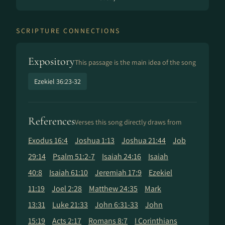
SCRIPTURE CONNECTIONS
Expository
This passage is the main idea of the song
Ezekiel 36:23-32
References
Verses this song directly draws from
Exodus 16:4
Joshua 1:13
Joshua 21:44
Job
29:14
Psalm 51:2-7
Isaiah 24:16
Isaiah
40:8
Isaiah 61:10
Jeremiah 17:9
Ezekiel
11:19
Joel 2:28
Matthew 24:35
Mark
13:31
Luke 21:33
John 6:31-33
John
15:19
Acts 2:17
Romans 8:7
I Corinthians