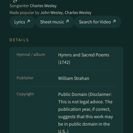
Songwriter
Charles Wesley
Made popular by
John Wesley
,
Charles Wesley
Lyrics ↗
Sheet music ↗
Search for Video ↗
DETAILS
Hymnal / album
Hymns and Sacred Poems
(1742)
Publisher
William Strahan
Copyright
Public Domain (Disclaimer:
This is not legal advice. The
publication year, if correct,
suggests that this work may
be in public domain in the
U.S..)