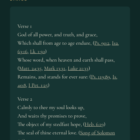
Verse 1
God of all power, and truth, and grace,
Which shall from age to age endure, (
Ps. 90:2
,
Isa.
63:16
,
Lk. 1:50
)
Whose word, when heaven and earth shall pass,
(
Matt. 24:35
,
Mark 13:31
,
Luke 21:33
)
Remains, and stands for ever sure: (
Ps. 119:89
,
Is.
40:8
,
I Pet. 1:25
)
Verse 2
Calmly to thee my soul looks up,
And waits thy promises to prove,
The object of my stedfast hope, (
Heb. 6:19
)
The seal of thine eternal love. (
Song of Solomon