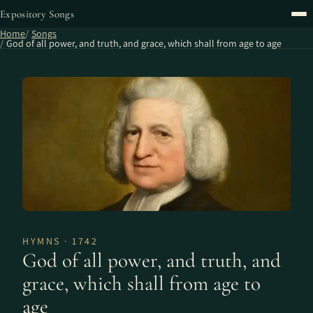
Expository Songs
Home
Songs
God of all power, and truth, and grace, which shall from age to age
HYMNS · 1742
God of all power, and truth, and
grace, which shall from age to
age