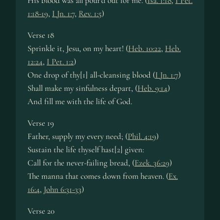
His blood was all pour’d out for me. (
Isa. 1:18
,
I Pet.
1:18-19
,
I Jn. 1:7
,
Rev. 1:5
)
Verse 18
Sprinkle it, Jesu, on my heart! (
Heb. 10:22
,
Heb.
12:24
,
I Pet. 1:2
)
One drop of thy[1] all-cleansing blood (
I Jn. 1:7
)
Shall make my sinfulness depart, (
Heb. 9:14
)
And fill me with the life of God.
Verse 19
Father, supply my every need; (
Phil. 4:19
)
Sustain the life thyself hast[2] given:
Call for the never-failing bread, (
Ezek. 36:29
)
The manna that comes down from heaven. (
Ex.
16:4
,
John 6:31-33
)
Verse 20