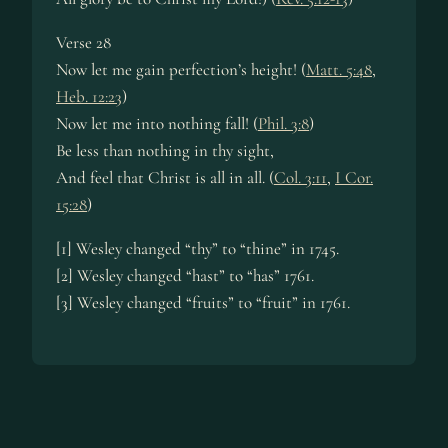
Verse 28
Now let me gain perfection’s height! (
Matt. 5:48
,
Heb. 12:23
)
Now let me into nothing fall! (
Phil. 3:8
)
Be less than nothing in thy sight,
And feel that Christ is all in all. (
Col. 3:11
,
I Cor.
15:28
)
[1] Wesley changed “thy” to “thine” in 1745.
[2] Wesley changed “hast” to “has” 1761.
[3] Wesley changed “fruits” to “fruit” in 1761.