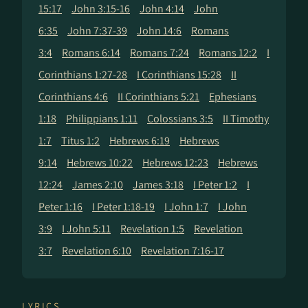
15:17
John 3:15-16
John 4:14
John
6:35
John 7:37-39
John 14:6
Romans
3:4
Romans 6:14
Romans 7:24
Romans 12:2
I
Corinthians 1:27-28
I Corinthians 15:28
II
Corinthians 4:6
II Corinthians 5:21
Ephesians
1:18
Philippians 1:11
Colossians 3:5
II Timothy
1:7
Titus 1:2
Hebrews 6:19
Hebrews
9:14
Hebrews 10:22
Hebrews 12:23
Hebrews
12:24
James 2:10
James 3:18
I Peter 1:2
I
Peter 1:16
I Peter 1:18-19
I John 1:7
I John
3:9
I John 5:11
Revelation 1:5
Revelation
3:7
Revelation 6:10
Revelation 7:16-17
LYRICS