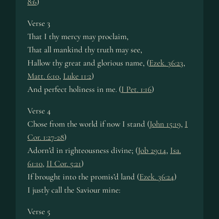
8:6
)
Verse 3
That I thy mercy may proclaim,
That all mankind thy truth may see,
Hallow thy great and glorious name, (
Ezek. 36:23
,
Matt. 6:10
,
Luke 11:2
)
And perfect holiness in me. (
I Pet. 1:16
)
Verse 4
Chose from the world if now I stand (
John 15:19
,
I
Cor. 1:27-28
)
Adorn’d in righteousness divine; (
Job 29:14
,
Isa.
61:10
,
II Cor. 5:21
)
If brought into the promis’d land (
Ezek. 36:24
)
I justly call the Saviour mine:
Verse 5