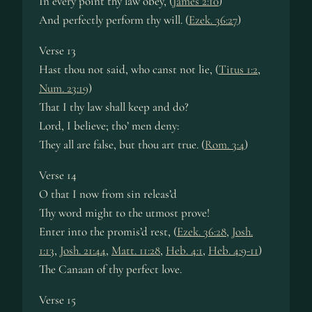
In every point thy law obey, (
James 2:10
)
And perfectly perform thy will. (
Ezek. 36:27
)
Verse 13
Hast thou not said, who canst not lie, (
Titus 1:2
,
Num. 23:19
)
That I thy law shall keep and do?
Lord, I believe; tho’ men deny:
They all are false, but thou art true. (
Rom. 3:4
)
Verse 14
O that I now from sin releas’d
Thy word might to the utmost prove!
Enter into the promis’d rest, (
Ezek. 36:28
,
Josh.
1:13
,
Josh. 21:44
,
Matt. 11:28
,
Heb. 4:1
,
Heb. 4:9-11
)
The Canaan of thy perfect love.
Verse 15