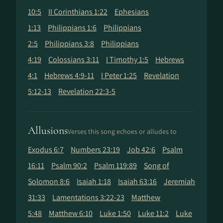
10:5
II Corinthians 1:22
Ephesians
1:13
Philippians 1:6
Philippians
2:5
Philippians 3:8
Philippians
4:19
Colossians 3:11
I Timothy 1:5
Hebrews
4:1
Hebrews 4:9-11
I Peter 1:25
Revelation
5:12-13
Revelation 22:3-5
Allusions
Verses this song echoes or alludes to
Exodus 6:7
Numbers 23:19
Job 42:6
Psalm
16:11
Psalm 90:2
Psalm 119:89
Song of
Solomon 8:6
Isaiah 1:18
Isaiah 63:16
Jeremiah
31:33
Lamentations 3:22-23
Matthew
5:48
Matthew 6:10
Luke 1:50
Luke 11:2
Luke