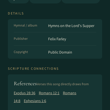
DETAILS
Hymnal / album
Hymns on the Lord's Supper
Publisher
Felix Farley
Copyright
Public Domain
SCRIPTURE CONNECTIONS
References
Verses this song directly draws from
Exodus 28:36
Romans 12:1
Romans
14:8
Ephesians 1:6