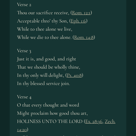
Verse 2
Thou our sacrifice receive, (
Rom. 12:1
)
Acceptable thro’ thy Son, (
Eph. 1:6
)
While to thee alone we live,
While we die to thee alone. (
Rom. 14:8
)
Verse 3
Just it is, and good, and right
That we should be wholly thine,
In thy only will delight, (
Ps. 40:8
)
In thy blessed service join.
Verse 4
O that every thought and word
Might proclaim how good thou art,
HOLINESS UNTO THE LORD (
Ex. 28:36
,
Zech.
14:20
)