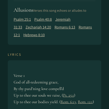
Allusions
Verses this song echoes or alludes to
Psalm 25:1
Psalm 40:8
Jeremiah
31:33
Zechariah 14:20
Romans 6:13
Romans
12:1
Hebrews 8:10
LYRICS
Verse 1
God of all-redeeming grace,
By thy pard’ning love compell’d
Up to thee our souls we raise, (
Ps. 25:1
)
Up to thee our bodies yield. (
Rom. 6:13
,
Rom. 12:1
)