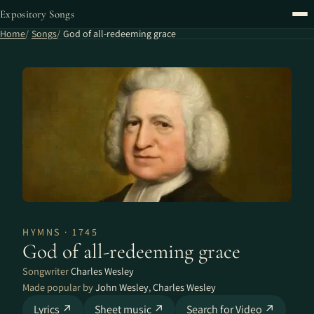
Expository Songs
Home
Songs
God of all-redeeming grace
HYMNS · 1745
God of all-redeeming grace
Songwriter
Charles Wesley
Made popular by
John Wesley
,
Charles Wesley
Lyrics ↗
Sheet music ↗
Search for Video ↗