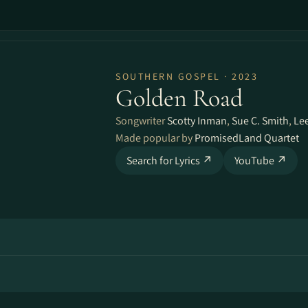
SOUTHERN GOSPEL · 2023
Golden Road
Songwriter
Scotty Inman
,
Sue C. Smith
,
Lee
Made popular by
PromisedLand Quartet
Search for Lyrics ↗
YouTube ↗