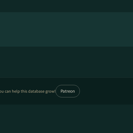
Patreon
ou can help this database grow!