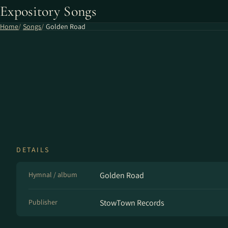
Expository Songs
Home
Songs
Golden Road
DETAILS
Hymnal / album
Golden Road
Publisher
StowTown Records