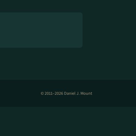
© 2011–2026 Daniel J. Mount