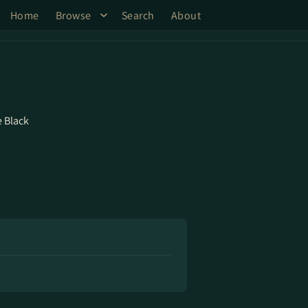
Home
Browse
Search
About
 Black