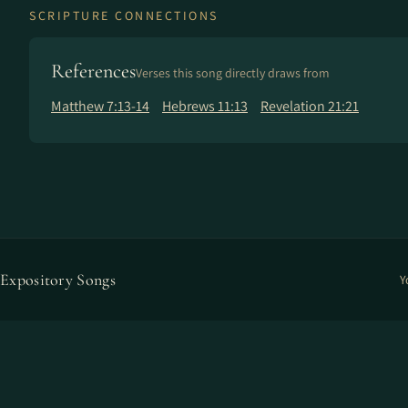
SCRIPTURE CONNECTIONS
References
Verses this song directly draws from
Matthew 7:13-14
Hebrews 11:13
Revelation 21:21
Expository Songs
Y