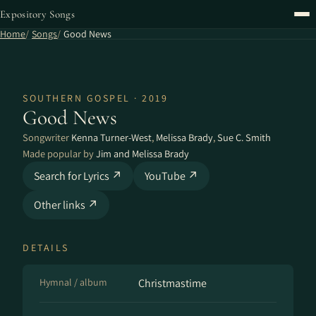
Expository Songs
Home
Songs
Good News
SOUTHERN GOSPEL · 2019
Good News
Songwriter
Kenna Turner-West
,
Melissa Brady
,
Sue C. Smith
Made popular by
Jim and Melissa Brady
Search for Lyrics ↗
YouTube ↗
Other links ↗
DETAILS
Hymnal / album
Christmastime