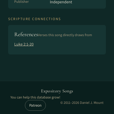
Publisher
Independent
SCRIPTURE CONNECTIONS
References
Verses this song directly draws from
Luke 2:1-20
Expository Songs
You can help this database grow!
© 2011–2026 Daniel J. Mount
Patreon