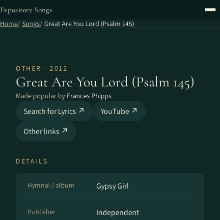
Expository Songs
Home
Songs
Great Are You Lord (Psalm 145)
OTHER · 2012
Great Are You Lord (Psalm 145)
Made popular by
Frances Phipps
Search for Lyrics ↗
YouTube ↗
Other links ↗
DETAILS
Hymnal / album
Gypsy Girl
Publisher
Independent