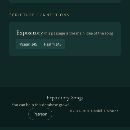
SCRIPTURE CONNECTIONS
Expository
This passage is the main idea of the song
Psalm 145
Psalm 145
Expository Songs
You can help this database grow!
© 2011–2026 Daniel J. Mount
Patreon