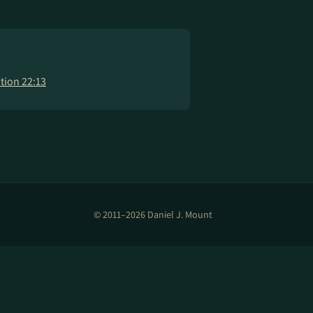
tion 22:13
© 2011–2026 Daniel J. Mount