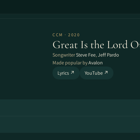
CCM · 2020
Great Is the Lord 
Songwriter
Steve Fee
,
Jeff Pardo
Made popular by
Avalon
Lyrics ↗
YouTube ↗