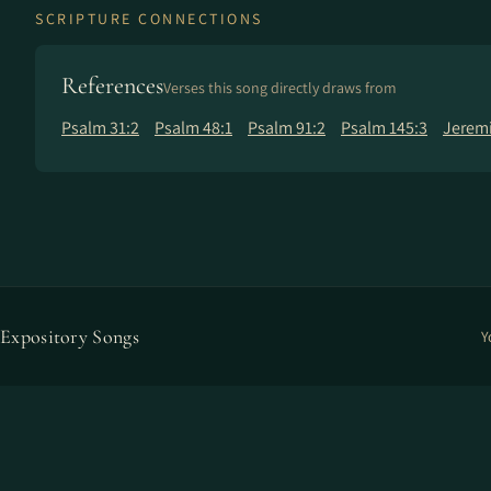
SCRIPTURE CONNECTIONS
References
Verses this song directly draws from
Psalm 31:2
Psalm 48:1
Psalm 91:2
Psalm 145:3
Jeremi
Expository Songs
Y