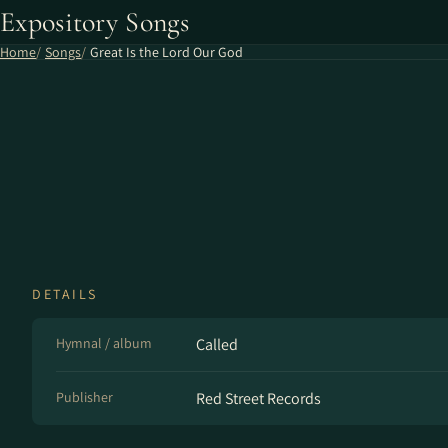
Expository Songs
Home
Songs
Great Is the Lord Our God
DETAILS
Hymnal / album
Called
Publisher
Red Street Records