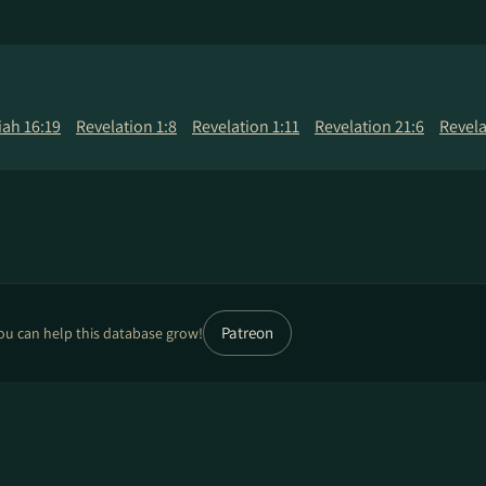
ah 16:19
Revelation 1:8
Revelation 1:11
Revelation 21:6
Revela
Patreon
ou can help this database grow!