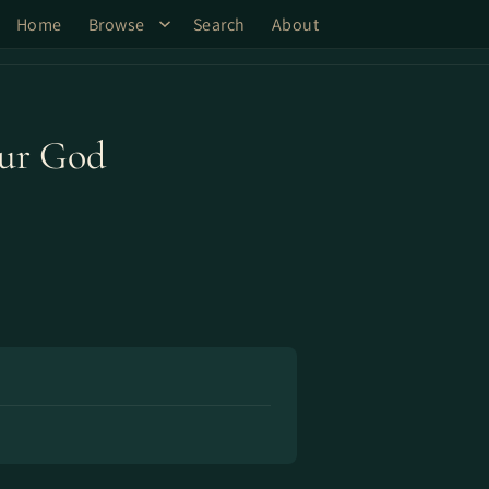
Home
Browse
Search
About
Our God