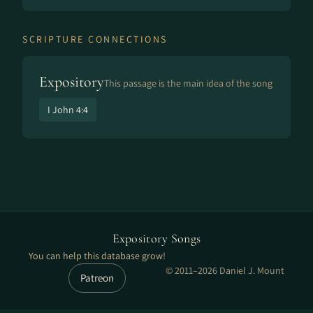
SCRIPTURE CONNECTIONS
Expository
This passage is the main idea of the song
I John 4:4
Expository Songs
You can help this database grow!
© 2011–2026 Daniel J. Mount
Patreon