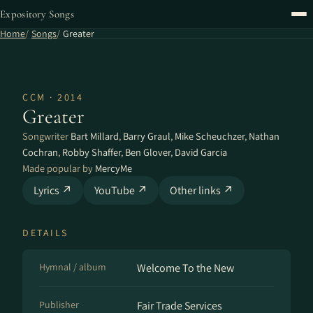
Expository Songs
Home
Songs
Greater
CCM · 2014
Greater
Songwriter
Bart Millard
,
Barry Graul
,
Mike Scheuchzer
,
Nathan
Cochran
,
Robby Shaffer
,
Ben Glover
,
David Garcia
Made popular by
MercyMe
Lyrics ↗
YouTube ↗
Other links ↗
DETAILS
Hymnal / album
Welcome To the New
Publisher
Fair Trade Services