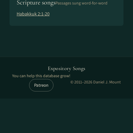
Scripture songs
Passages sung word-for-word
Habakkuk 2:1-20
Expository Songs
You can help this database grow!
© 2011–2026 Daniel J. Mount
Patreon