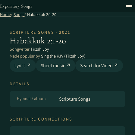
Expository Songs
Home
Songs
Habakkuk 2:1-20
SCRIPTURE SONGS · 2021
Habakkuk 2:1-20
Songwriter
Tirzah Joy
Made popular by
Sing the KJV (Tirzah Joy)
Lyrics ↗
Sheet music ↗
Search for Video ↗
DETAILS
Hymnal / album
Scripture Songs
SCRIPTURE CONNECTIONS