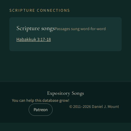
SCRIPTURE CONNECTIONS
Scripture songs
Passages sung word-for-word
Habakkuk 3:17-18
Expository Songs
You can help this database grow!
© 2011–2026 Daniel J. Mount
Patreon