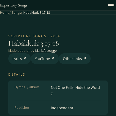
Expository Songs
Home
Songs
Habakkuk 3:17-18
SCRIPTURE SONGS · 2006
Habakkuk 3:17-18
Made popular by
Mark Altrogge
Lyrics ↗
YouTube ↗
Other links ↗
DETAILS
Hymnal / album
Not One Falls: Hide the Word
7
Publisher
Independent