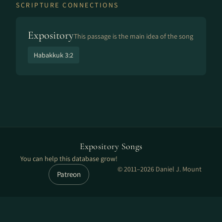
SCRIPTURE CONNECTIONS
Expository
This passage is the main idea of the song
Habakkuk 3:2
Expository Songs
You can help this database grow!
© 2011–2026 Daniel J. Mount
Patreon