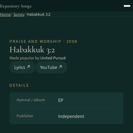
Expository Songs
Home
Songs
Habakkuk 3:2
PRAISE AND WORSHIP · 2008
Habakkuk 3:2
Made popular by
United Pursuit
Lyrics ↗
YouTube ↗
DETAILS
Hymnal / album
EP
Publisher
Independent