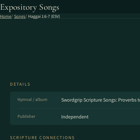
Expository Songs
Home
Songs
Haggai 1:6-7 (ESV)
DETAILS
Hymnal / album
Swordgrip Scripture Songs: Proverbs t
Publisher
Independent
SCRIPTURE CONNECTIONS