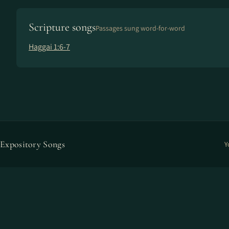
Scripture songs
Passages sung word-for-word
Haggai 1:6-7
Expository Songs
Y