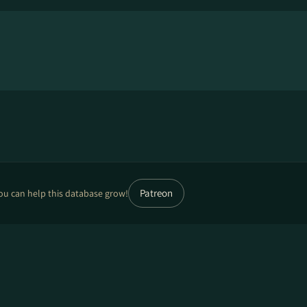
Patreon
ou can help this database grow!