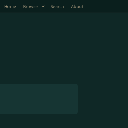
Home
Browse
Search
About