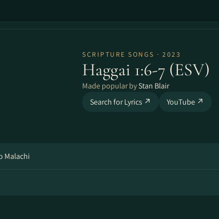
SCRIPTURE SONGS · 2023
Haggai 1:6-7 (ESV)
Made popular by
Stan Blair
Search for Lyrics ↗
YouTube ↗
o Malachi