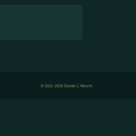
© 2011–2026 Daniel J. Mount