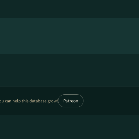
Patreon
ou can help this database grow!