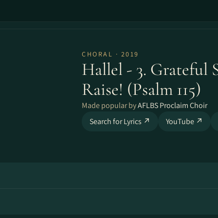
CHORAL · 2019
Hallel - 3. Grateful
Raise! (Psalm 115)
Made popular by
AFLBS Proclaim Choir
Search for Lyrics ↗
YouTube ↗