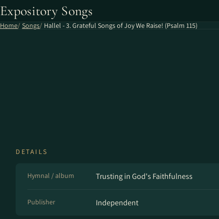
Expository Songs
Home
Songs
Hallel - 3. Grateful Songs of Joy We Raise! (Psalm 115)
DETAILS
Hymnal / album
Trusting in God's Faithfulness
Publisher
Independent