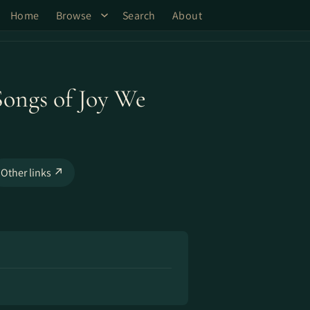
Home
Browse
Search
About
 Songs of Joy We
Other links ↗