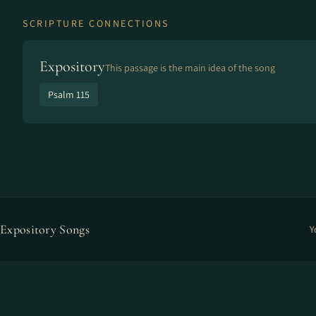
SCRIPTURE CONNECTIONS
Expository
This passage is the main idea of the song
Psalm 115
Expository Songs
Y