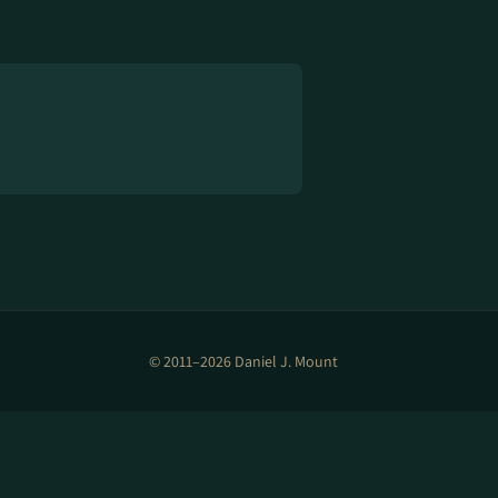
© 2011–2026 Daniel J. Mount