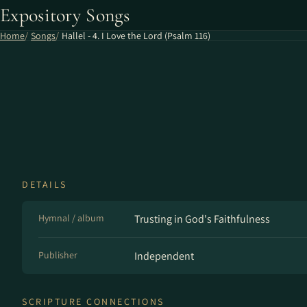
Expository Songs
Home
Songs
Hallel - 4. I Love the Lord (Psalm 116)
DETAILS
Hymnal / album
Trusting in God's Faithfulness
Publisher
Independent
SCRIPTURE CONNECTIONS