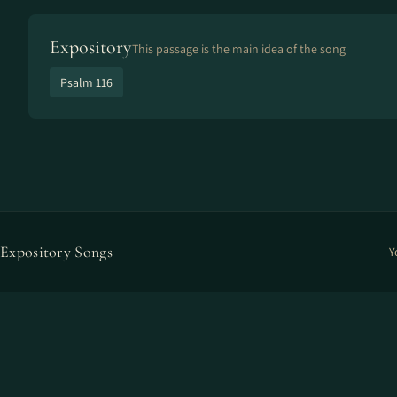
Expository
This passage is the main idea of the song
Psalm 116
Expository Songs
Y