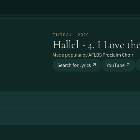
CHORAL · 2019
Hallel - 4. I Love th
Made popular by
AFLBS Proclaim Choir
Search for Lyrics ↗
YouTube ↗