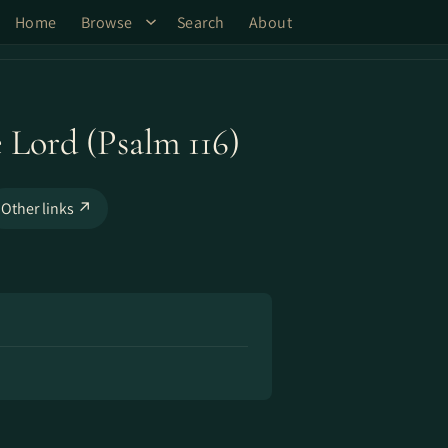
Home
Browse
Search
About
e Lord (Psalm 116)
Other links ↗