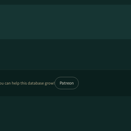
Patreon
ou can help this database grow!