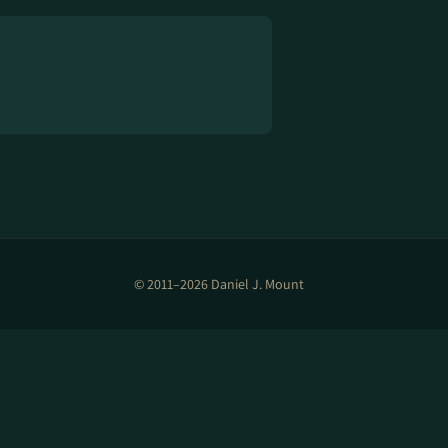
© 2011–2026 Daniel J. Mount