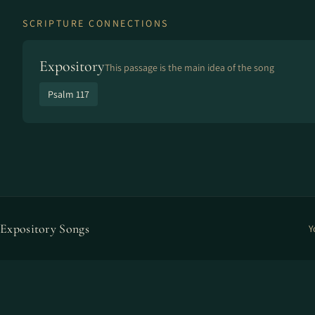
SCRIPTURE CONNECTIONS
Expository
This passage is the main idea of the song
Psalm 117
Expository Songs
Y