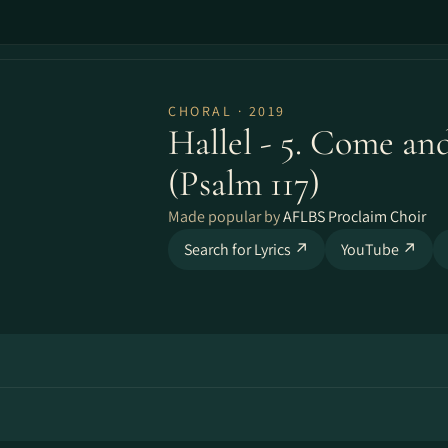
CHORAL · 2019
Hallel - 5. Come and
(Psalm 117)
Made popular by
AFLBS Proclaim Choir
Search for Lyrics ↗
YouTube ↗