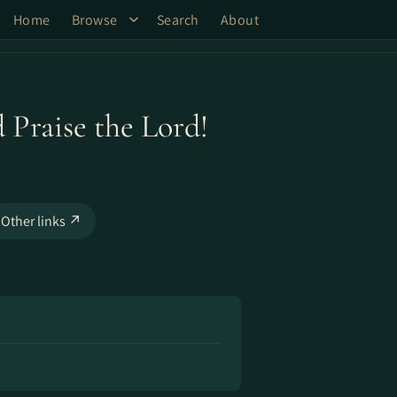
Home
Browse
Search
About
 Praise the Lord!
Other links ↗