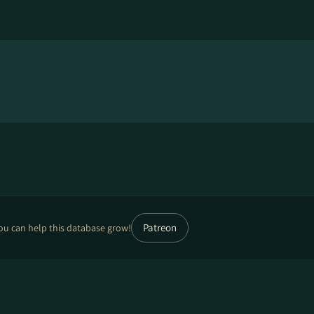
Patreon
ou can help this database grow!