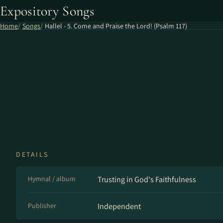
Expository Songs
Home
Songs
Hallel - 5. Come and Praise the Lord! (Psalm 117)
DETAILS
Hymnal / album
Trusting in God's Faithfulness
Publisher
Independent