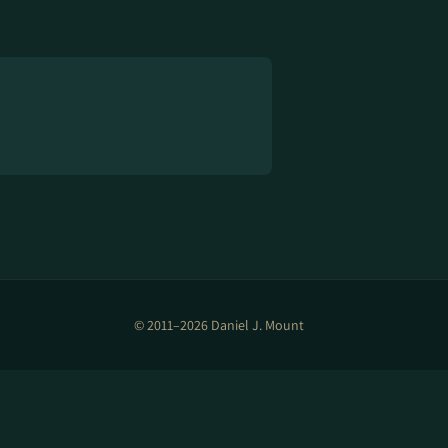
© 2011–2026 Daniel J. Mount