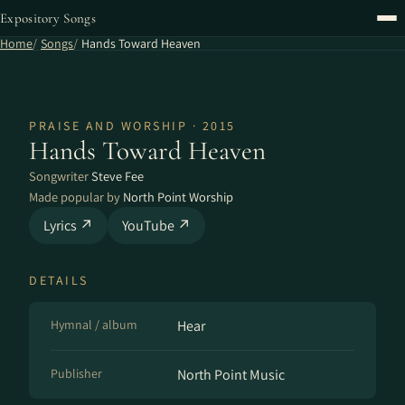
Expository Songs
Home
Songs
Hands Toward Heaven
PRAISE AND WORSHIP · 2015
Hands Toward Heaven
Songwriter
Steve Fee
Made popular by
North Point Worship
Lyrics ↗
YouTube ↗
DETAILS
Hymnal / album
Hear
Publisher
North Point Music