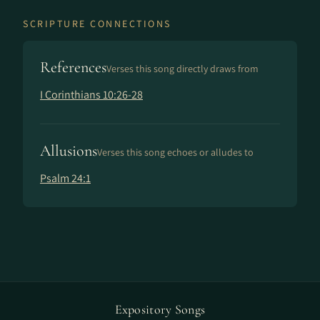
SCRIPTURE CONNECTIONS
References
Verses this song directly draws from
I Corinthians 10:26-28
Allusions
Verses this song echoes or alludes to
Psalm 24:1
Expository Songs