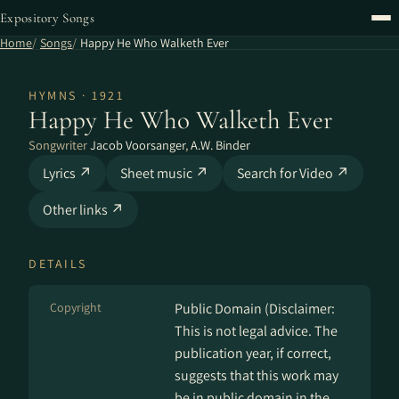
Expository Songs
Home
Songs
Happy He Who Walketh Ever
HYMNS · 1921
Happy He Who Walketh Ever
Songwriter
Jacob Voorsanger
,
A.W. Binder
Lyrics ↗
Sheet music ↗
Search for Video ↗
Other links ↗
DETAILS
Copyright
Public Domain (Disclaimer:
This is not legal advice. The
publication year, if correct,
suggests that this work may
be in public domain in the