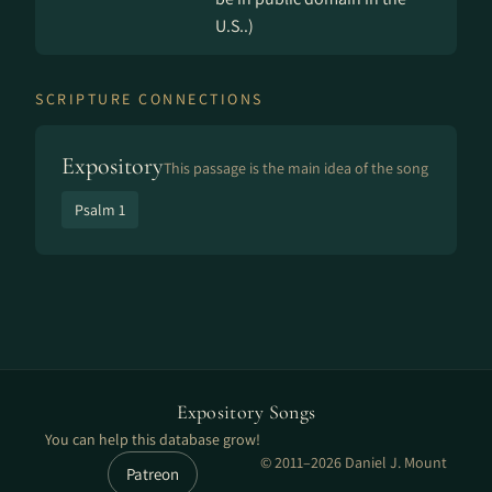
U.S..)
SCRIPTURE CONNECTIONS
Expository
This passage is the main idea of the song
Psalm 1
Expository Songs
You can help this database grow!
© 2011–2026 Daniel J. Mount
Patreon