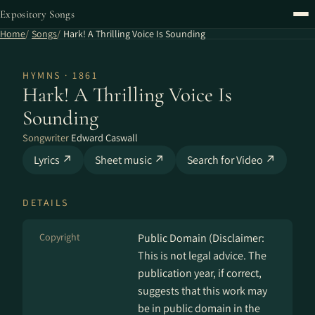
Expository Songs
Home
Songs
Hark! A Thrilling Voice Is Sounding
HYMNS · 1861
Hark! A Thrilling Voice Is
Sounding
Songwriter
Edward Caswall
Lyrics ↗
Sheet music ↗
Search for Video ↗
DETAILS
Copyright
Public Domain (Disclaimer:
This is not legal advice. The
publication year, if correct,
suggests that this work may
be in public domain in the