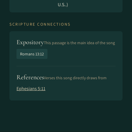
U.S..)
SCRIPTURE CONNECTIONS
Expository
This passage is the main idea of the song
Romans 13:12
References
Verses this song directly draws from
Ephesians 5:11