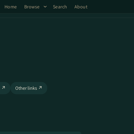
Home
Browse
Search
About
o ↗
Other links ↗