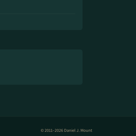
© 2011–2026 Daniel J. Mount