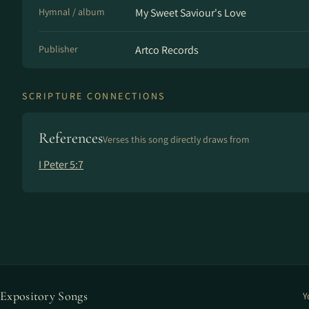
Hymnal / album
My Sweet Saviour's Love
Publisher
Artco Records
SCRIPTURE CONNECTIONS
References
Verses this song directly draws from
I Peter 5:7
Expository Songs
Y