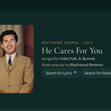
SOUTHERN GOSPEL · 1973
He Cares For You
Songwriter
Videt Polk
,
B. Burnett
Made popular by
Blackwood Brothers
Search for Lyrics ↗
Search for Vide