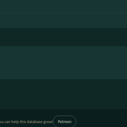
Patreon
ou can help this database grow!