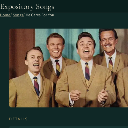
Expository Songs
Home
Songs
He Cares For You
DETAILS